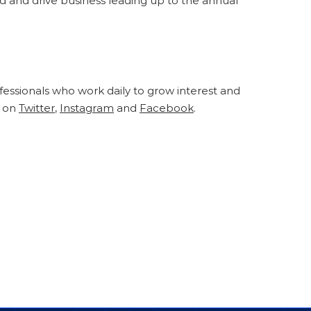
 and drive business leading up to the annual
fessionals who work daily to grow interest and
s on
Twitter
,
Instagram
and
Facebook
.