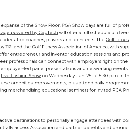
 expanse of the Show Floor, PGA Show days are full of profe
Stage powered by CapTech
will offer a full schedule of di
 leaders, top coaches, players and architects. The
Golf Fitnes
 TPI and the Golf Fitness Association of America, with su
l offer entrepreneur and inventor education sessions and p
eer professionals can connect with employers right on the
 employer-led panel presentations and networking events. Go
e
Live Fashion Show
on Wednesday, Jan. 25, at 5:30 p.m. in th
course amenities improvements, plus attend daily program
ting merchandising educational seminars for invited PGA Pro
ctive destinations to personally engage attendees with co
ally access Association and partner benefits and progra