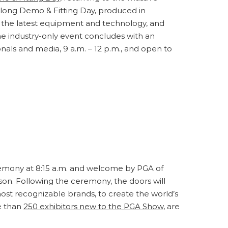
y-long Demo & Fitting Day, produced in
f the latest equipment and technology, and
The industry-only event concludes with an
als and media, 9 a.m. – 12 p.m., and open to
emony at 8:15 a.m. and welcome by PGA of
n. Following the ceremony, the doors will
st recognizable brands, to create the world’s
e than
250 exhibitors new to the PGA Show
, are