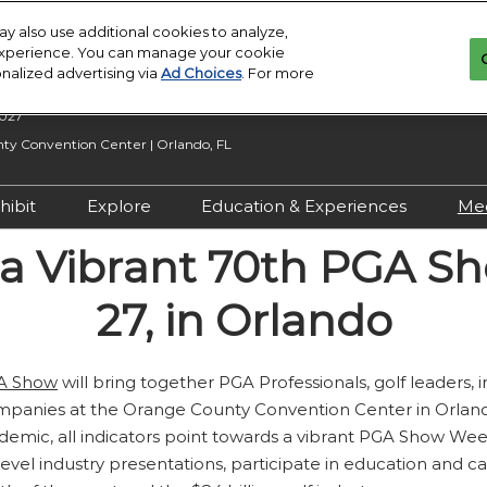
y also use additional cookies to analyze,
 experience. You can manage your cookie
onalized advertising via
Ad Choices
. For more
2027
y Convention Center | Orlando, FL
hibit
Explore
Education & Experiences
Me
n Inquiry
Exhibit With Us
Exhibitor Directory
2027 Call for
o a Vibrant 70th PGA S
Submissions
 Hours
Exhibitor Resources
Product Directory
27, in Orlando
Show Features
esources
Maximize Your ROI
Offers
Education
rity &
Show Maps
A Show
will bring together PGA Professionals, golf leaders,
Special Events
panies at the Orange County Convention Center in Orlando
Exhibitor Events
ndemic, all indicators point towards a vibrant PGA Show We
Co-Located Events
-level industry presentations, participate in education and