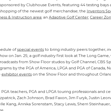
 sponsored by Clubhouse Events, featuring 44 testing bays 
shopping of the newest golf merchandise; the
Inventors Sp
ness & Instruction area
; an
Adaptive Golf Center
;
Career Zo
hedule of
special events
to bring industry peers together, 
Show on Jan. 25; a golf industry first look at The Long Game,
e broadcasts from Show Floor studios by Golf Channel, CBS 
programs by the PGA of America, LPGA and PGA of Canada, N
e
exhibitor events
on the Show Floor and throughout Orland
PGA teachers, PGA and LPGA touring professionals and cele
atrick, Zach Johnson, Brad Faxon, Jim Furyk, Justin Leon
lle Kang, Annika Sorenstam, Stacy Lewis, Sherri Steinhauer
re.