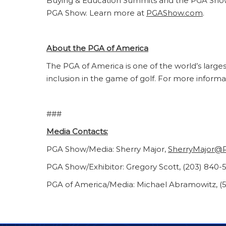
Buying & Education Summits and the PGA Show C
PGA Show. Learn more at
PGAShow.com
.
About the PGA of America
The PGA of America is one of the world’s large
inclusion in the game of golf. For more informa
###
Media Contacts:
PGA Show/Media: Sherry Major,
SherryMajor@
PGA Show/Exhibitor: Gregory Scott, (203) 840-
PGA of America/Media: Michael Abramowitz, (5