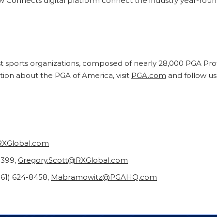
onnects digital platform connect the industry year-round
st sports organizations, composed of nearly 28,000 PGA Pro
tion about the PGA of America, visit
PGA.com
and follow u
RXGlobal.com
5399,
Gregory.Scott@RXGlobal.com
61) 624-8458,
Mabramowitz@PGAHQ.com