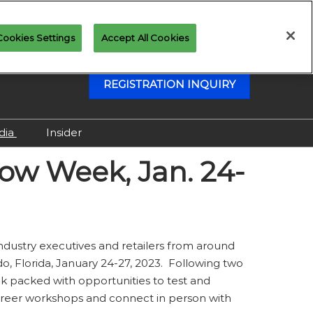
Cookies Settings
Accept All Cookies
REGISTRATION INQUIRY
dia
Insider
Attending as Media
how Week, Jan. 24-
Virtual Media Center
 industry executives and retailers from around
, Florida, January 24-27, 2023. Following two
ek packed with opportunities to test and
 career workshops and connect in person with