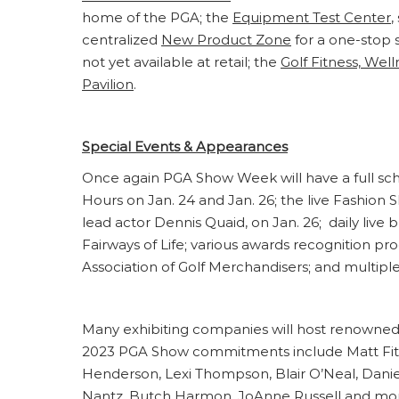
home of the PGA; the
Equipment Test Center
,
centralized
New Product Zone
for a one-stop 
not yet available at retail; the
Golf Fitness, Well
Pavilion
.
Special Events & Appearances
Once again PGA Show Week will have a full sc
Hours on Jan. 24 and Jan. 26; the live Fashion 
lead actor Dennis Quaid, on Jan. 26; daily liv
Fairways of Life; various awards recognition 
Association of Golf Merchandisers; and multipl
Many exhibiting companies will host renowned 
2023 PGA Show commitments include Matt Fitzp
Henderson, Lexi Thompson, Blair O’Neal, Danie
Nantz, Butch Harmon, JoAnne Russell and mo