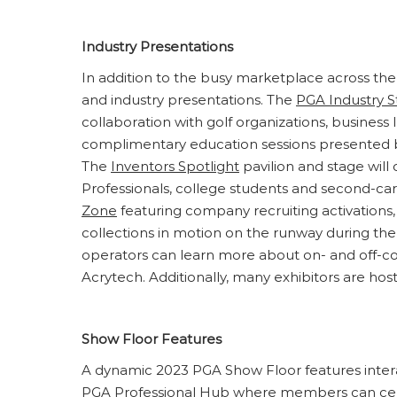
Industry Presentations
In addition to the busy marketplace across the
and industry presentations. The
PGA Industry 
collaboration with golf organizations, business
complimentary education sessions presented by
The
Inventors Spotlight
pavilion and stage wil
Professionals, college students and second-car
Zone
featuring company recruiting activations,
collections in motion on the runway during th
operators can learn more about on- and off-
Acrytech. Additionally, many exhibitors are hos
Show Floor Features
A dynamic 2023 PGA Show Floor features intera
PGA Professional Hub
where members can centr