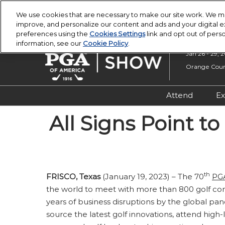
Press
Skip
PGA Buying Summit
PGA Show
Escape
We use cookies that are necessary to make our site work. We ma
to
improve, and personalize our content and ads and your digital
to
content
preferences using the
Cookies Settings
link and opt out of pers
close
information, see our
Cookie Policy
.
the
Jan 26 - 29, 
menu.
Orange Count
Attend
Ex
Registratio
All Signs Point t
Overview &
Attendee R
Safety, Secu
th
FRISCO, Texas
(January 19, 2023) – The 70
PG
Wellness
the world to meet with more than 800 golf com
years of business disruptions by the global pa
source the latest golf innovations, attend high