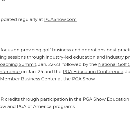
pdated regularly at
PGAShow.com
focus on providing golf business and operations best prac
ising sessions through industry-led education and industr
Coaching Summit
, Jan. 22-23, followed by the
National Golf 
onference
on Jan. 24 and the
PGA Education Conference
, 
GA Member Business Center at the PGA Show.
PDR credits through participation in the PGA Show Educati
how and PGA of America programs.