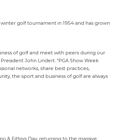
a winter golf tournament in 1954 and has grown
siness of golf and meet with peers during our
PGA President John Lindert. “PGA Show Week
ssional networks, share best practices,
y, the sport and business of golf are always
 & Fitting Day
, returning to the massive