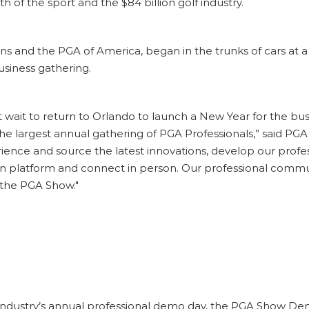
 of the sport and the $84 billion golf industry.
ns and the PGA of America, began in the trunks of cars at 
usiness gathering.
t wait to return to Orlando to launch a New Year for the bu
 the largest annual gathering of PGA Professionals,” said 
rience and source the latest innovations, develop our profe
platform and connect in person. Our professional communit
 the PGA Show."
industry’s annual professional demo day, the
PGA Show Demo