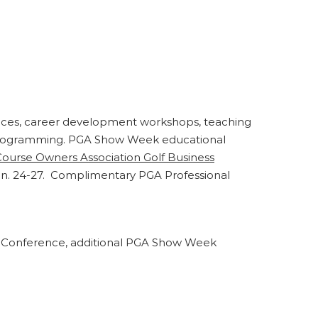
tices, career development workshops, teaching
y programming. PGA Show Week educational
Course Owners Association Golf Business
Jan. 24-27. Complimentary PGA Professional
on Conference, additional PGA Show Week