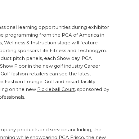
ssional learning opportunities during exhibitor
verse programming from the PGA of America in
s, Wellness & Instruction stage
will feature
pporting sponsors Life Fitness and Technogym.
roduct pitch panels, each Show day. PGA
 Show Floor in the new golf industry
Career
lf fashion retailers can see the latest
e Fashion Lounge. Golf and resort facility
ming on the new
Pickleball Court
, sponsored by
fessionals.
mpany products and services including, the
mming while showcasing PGA Frisco, the new