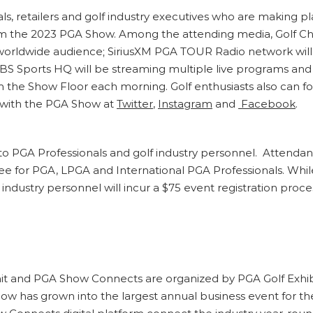
als, retailers and golf industry executives who are making
om the 2023 PGA Show. Among the attending media, Golf Ch
rldwide audience; SiriusXM PGA TOUR Radio network will o
 Sports HQ will be streaming multiple live programs and
rom the Show Floor each morning. Golf enthusiasts also can 
with the PGA Show at
Twitter
,
Instagram
and
Facebook
.
to PGA Professionals and golf industry personnel. Attendanc
 fee for PGA, LPGA and International PGA Professionals. Whil
 industry personnel will incur a $75 event registration proc
and PGA Show Connects are organized by PGA Golf Exhibit
Show has grown into the largest annual business event for t