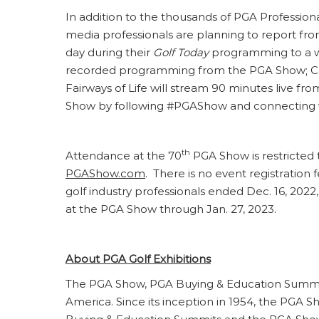
In addition to the thousands of PGA Profession
media professionals are planning to report fr
day during their
Golf Today
programming to a wo
recorded programming from the PGA Show; CBS
Fairways of Life will stream 90 minutes live f
Show by following #PGAShow and connecting 
th
Attendance at the 70
PGA Show is restricted 
PGAShow.com
. There is no event registration
golf industry professionals ended Dec. 16, 2022,
at the PGA Show through Jan. 27, 2023.
About PGA Golf Exhibitions
The PGA Show, PGA Buying & Education Summit 
America. Since its inception in 1954, the PGA 