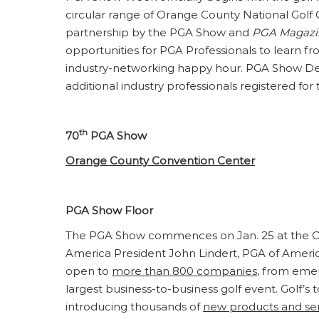
circular range of Orange County National Golf 
partnership by the PGA Show and
PGA Magazi
opportunities for PGA Professionals to learn f
industry-networking happy hour. PGA Show Demo
additional industry professionals registered for
th
70
PGA Show
Orange County Convention Center
PGA Show Floor
The PGA Show commences on Jan. 25 at the Or
America President John Lindert, PGA of Ameri
open to
more than 800 companies
, from emer
largest business-to-business golf event. Golf’s 
introducing thousands of
new products and ser