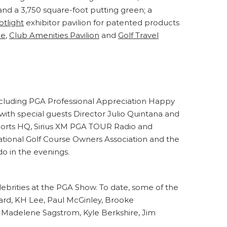
and a 3,750 square-foot putting green; a
otlight
exhibitor pavilion for patented products
ne
,
Club Amenities Pavilion
and
Golf Travel
including PGA Professional Appreciation Happy
 with special guests Director Julio Quintana and
Sports HQ, Sirius XM PGA TOUR Radio and
ational Golf Course Owners Association and the
o in the evenings.
brities at the PGA Show. To date, some of the
ard, KH Lee, Paul McGinley, Brooke
, Madelene Sagstrom, Kyle Berkshire, Jim