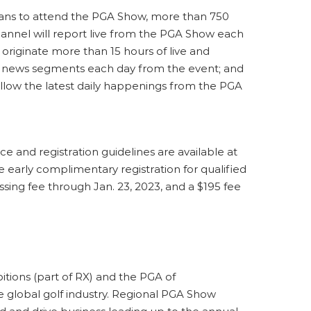
 plans to attend the PGA Show, more than 750
annel will report live from the PGA Show each
riginate more than 15 hours of live and
 news segments each day from the event; and
follow the latest daily happenings from the PGA
e and registration guidelines are available at
e early complimentary registration for qualified
essing fee through Jan. 23, 2023, and a $195 fee
ions (part of RX) and the PGA of
he global golf industry. Regional PGA Show