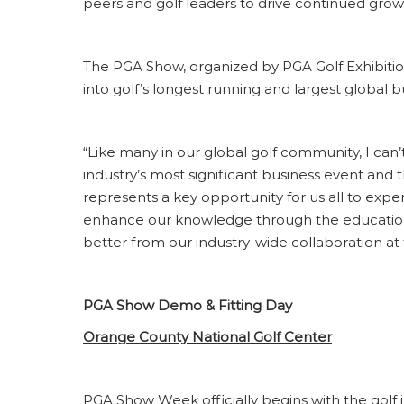
peers and golf leaders to drive continued growth
The PGA Show, organized by PGA Golf Exhibitio
into golf’s longest running and largest global b
“Like many in our global golf community, I can’
industry’s most significant business event and
represents a key opportunity for us all to expe
enhance our knowledge through the education 
better from our industry-wide collaboration at
PGA Show Demo & Fitting Day
Orange County National Golf Center
PGA Show Week officially begins with the golf 