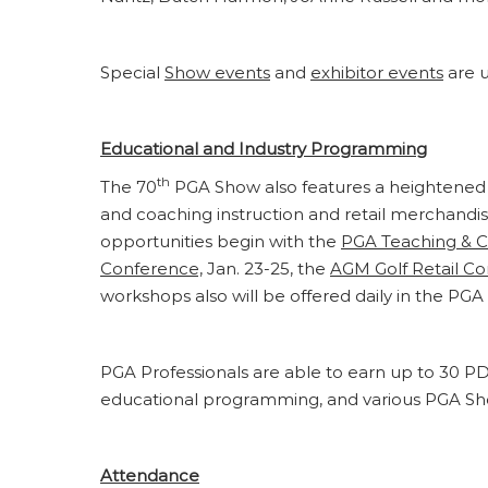
Special
Show events
and
exhibitor events
are u
Educational and Industry Programming
th
The 70
PGA Show also features a heightened 
and coaching instruction and retail merchand
opportunities begin with the
PGA Teaching & 
Conference,
Jan. 23-25, the
AGM Golf Retail C
workshops also will be offered daily in the P
PGA Professionals are able to earn up to 30 
educational programming, and various PGA S
Attendance