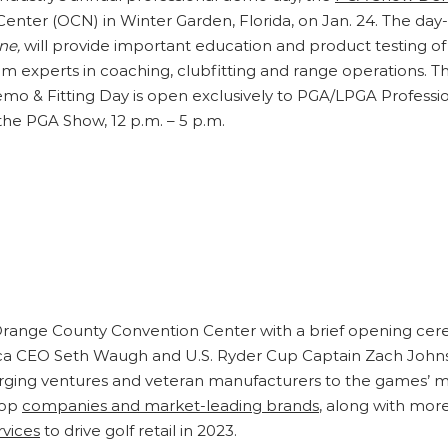
Center (OCN) in Winter Garden, Florida, on Jan. 24. The da
ne,
will provide important education and product testing o
rom experts in coaching, clubfitting and range operations. 
 & Fitting Day is open exclusively to PGA/LPGA Profession
 the PGA Show, 12 p.m. – 5 p.m.
ange County Convention Center with a brief opening cer
ca CEO Seth Waugh and U.S. Ryder Cup Captain Zach Johnso
ging ventures and veteran manufacturers to the games’ mo
top
companies and market-leading brands
, along with mor
vices
to drive golf retail in 2023.