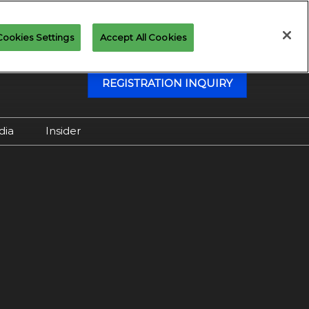
Cookies Settings
Accept All Cookies
REGISTRATION INQUIRY
dia
Insider
Attending as Media
Virtual Media Center