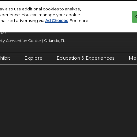
y also use additional cookies to analyze,
 experience. You can manage your cookie
onalized advertising via
Ad Choices
. For more
2027
y Convention Center | Orlando, FL
hibit
Explore
Education & Experiences
Me
n Inquiry
Exhibit With Us
Exhibitor Directory
2027 Call for
Submissions
 Hours
Exhibitor Resources
Product Directory
Show Features
esources
Maximize Your ROI
Offers
Education
rity &
Show Maps
Special Events
Exhibitor Events
Co-Located Events