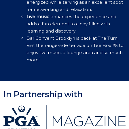
energized while serving as an excellent spot
for networking and relaxation.
Live music
enhances the experience and
adds a fun element to a day filled with
learning and discovery
Bar Convent Brooklyn is back at The Turn!
Visit the range-side terrace on Tee Box #5 to
enjoy live music, a lounge area and so much
more!
In Partnership with