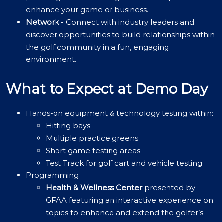
enhance your game or business.
Network
- Connect with industry leaders and
discover opportunities to build relationships within
the golf community in a fun, engaging
environment.
What to Expect at Demo Day
Hands-on equipment & technology testing within:
Hitting bays
Multiple practice greens
Short game testing areas
Test Track for golf cart and vehicle testing
Programming
Health & Wellness Center
presented by
GFAA featuring an interactive experience on
topics to enhance and extend the golfer’s