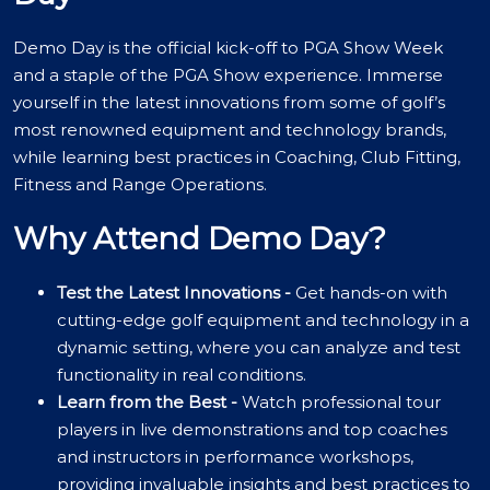
Demo Day is the official kick-off to PGA Show Week
and a staple of the PGA Show experience. Immerse
yourself in the latest innovations from some of golf’s
most renowned equipment and technology brands,
while learning best practices in Coaching, Club Fitting,
Fitness and Range Operations.
Why Attend Demo Day?
Test the Latest Innovations -
Get hands-on with
cutting-edge golf equipment and technology in a
dynamic setting, where you can analyze and test
functionality in real conditions.
Learn from the Best -
Watch professional tour
players in live demonstrations and top coaches
and instructors in performance workshops,
providing invaluable insights and best practices to