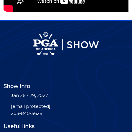
Show Info
Jan 26 - 29, 2027
[email protected]
203-840-5628
Useful links