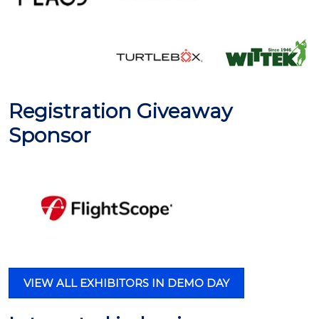
Registration Giveaway
Sponsor
VIEW ALL EXHIBITORS IN DEMO DAY