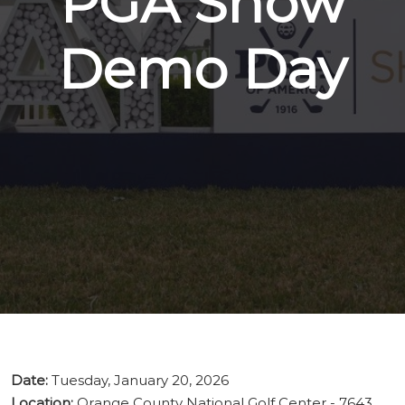
PGA Show
Demo Day
Date:
Tuesday, January 20, 2026
Location:
Orange County National Golf Center - 7643