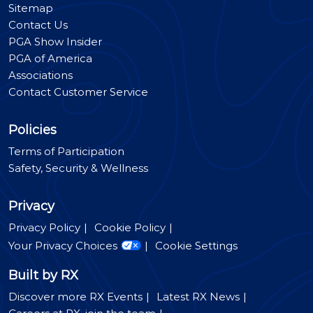
Sitemap
Contact Us
PGA Show Insider
PGA of America
Associations
Contact Customer Service
Policies
Terms of Participation
Safety, Security & Wellness
Privacy
Privacy Policy
Cookie Policy
Your Privacy Choices
Cookie Settings
Built by RX
Discover more RX Events
Latest RX News