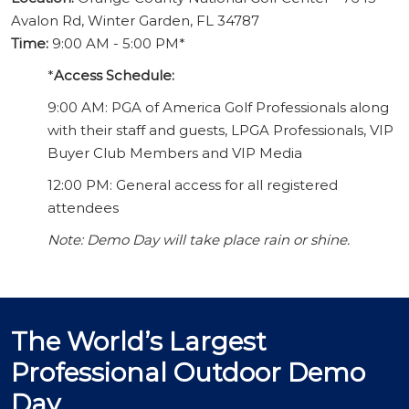
Avalon Rd, Winter Garden, FL 34787
Time:
9:00 AM - 5:00 PM*
*
Access Schedule:
9:00 AM: PGA of America Golf Professionals along
with their staff and guests, LPGA Professionals, VIP
Buyer Club Members and VIP Media
12:00 PM: General access for all registered
attendees
Note: Demo Day will take place rain or shine.
The World’s Largest
Professional Outdoor Demo
Day