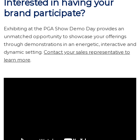
Interested in having your
brand participate?
Exhibiting at the PGA Show Demo Day provides an
unmatched opportunity to showcase your offerings
through demonstrations in an energetic, interactive and
dynamic setting.
Contact your sales representative to
learn more
.