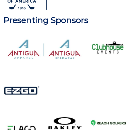
Presenting Sponsors