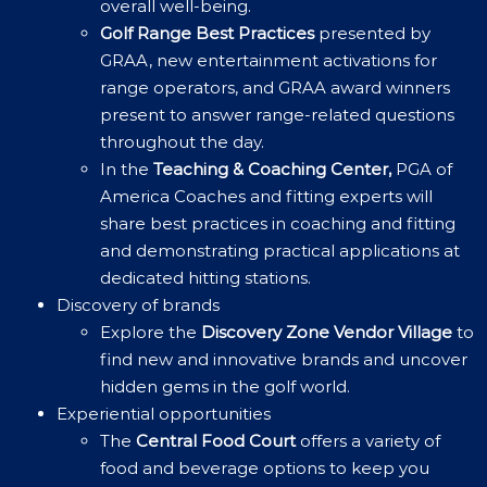
overall well-being.
Golf Range Best Practices
presented by
GRAA, new entertainment activations for
range operators, and GRAA award winners
present to answer range-related questions
throughout the day.
In the
Teaching & Coaching Center,
PGA of
America Coaches and fitting experts will
share best practices in coaching and fitting
and demonstrating practical applications at
dedicated hitting stations.
Discovery of brands
Explore the
Discovery Zone Vendor Village
to
find new and innovative brands and uncover
hidden gems in the golf world.
Experiential opportunities
The
Central Food Court
offers a variety of
food and beverage options to keep you