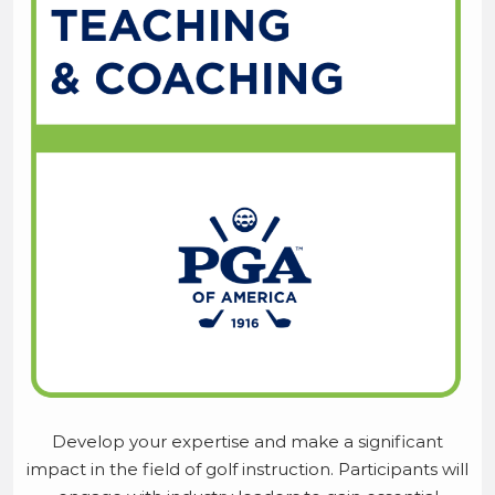
Develop your expertise and make a significant
impact in the field of golf instruction. Participants will