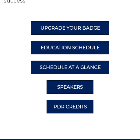
success.
UPGRADE YOUR BADGE
EDUCATION SCHEDULE
SCHEDULE AT A GLANCE
SPEAKERS
PDR CREDITS