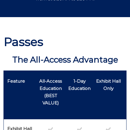
Passes
The All-Access Advantage
Feature
All-Access
1-Day
Exhibit Hall
Education
Education
Only
(BEST
VALUE)
Exhibit Hall
✅
✅
✅