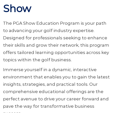
Show
The PGA Show Education Program is your path
to advancing your golf industry expertise.
Designed for professionals seeking to enhance
their skills and grow their network, this program
offers tailored learning opportunities across key
topics within the golf business.
Immerse yourself in a dynamic, interactive
environment that enables you to gain the latest
insights, strategies, and practical tools. Our
comprehensive educational offerings are the
perfect avenue to drive your career forward and
pave the way for transformative business