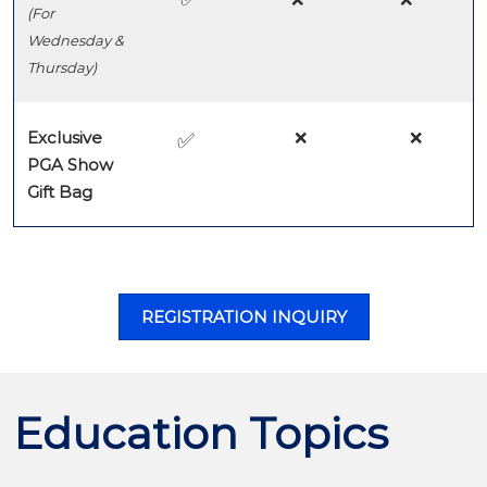
(For
Wednesday &
Thursday)
Exclusive
❌
❌
✅
PGA Show
Gift Bag
REGISTRATION INQUIRY
Education Topics