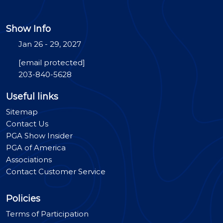
Show Info
Jan 26 - 29, 2027
[email protected]
203-840-5628
Useful links
Sitemap
Contact Us
PGA Show Insider
PGA of America
Associations
Contact Customer Service
Policies
Terms of Participation