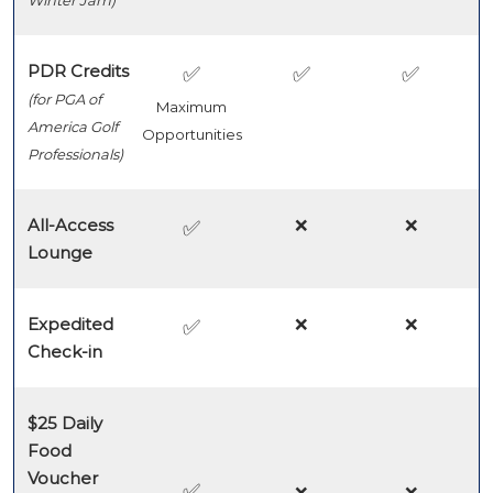
Winter Jam)
PDR Credits
✅
✅
✅
(for PGA of
Maximum
America Golf
Opportunities
Professionals)
All-Access
❌
❌
✅
Lounge
Expedited
❌
❌
✅
Check-in
$25 Daily
Food
Voucher
✅
❌
❌