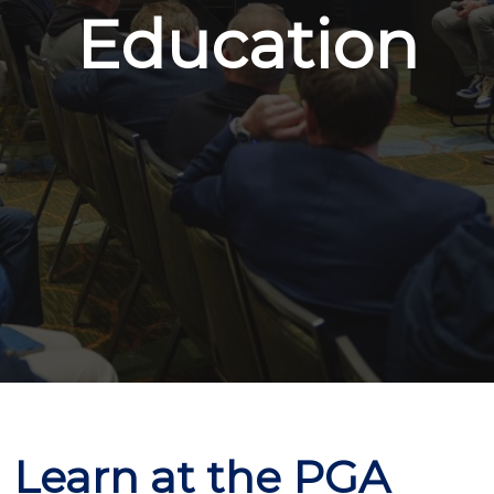
Education
Learn at the PGA