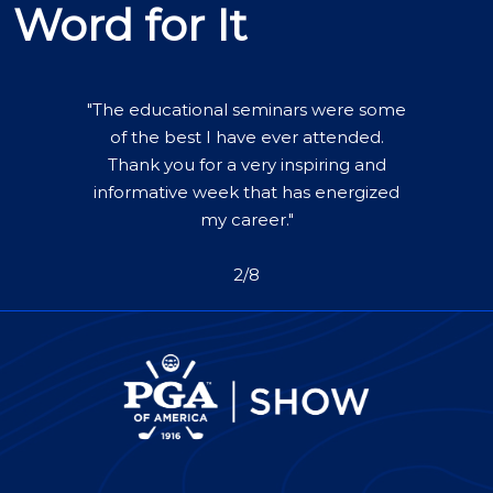
Word for It
"The educational seminars were some
of the best I have ever attended.
Thank you for a very inspiring and
informative week that has energized
my career."
2/8