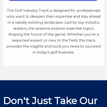
The Golf Industry Track is designed for professionals
who want to deepen their expertise and stay ahead
in a rapidly evolving landscape. Led by top industry
leaders, the sessions explore essential topics
shaping the future of the game. Whether you're a
seasoned expert or new to the field, this track
provides the insights and tools you need to succeed
in today’s golf business.
Don't Just Take Our