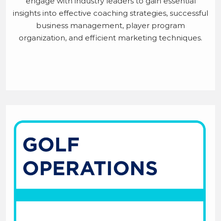
engage with industry leaders to gain essential
insights into effective coaching strategies, successful
business management, player program
organization, and efficient marketing techniques.