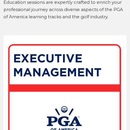
Education sessions are expertly crafted to enrich your
professional journey across diverse aspects of the PGA
of America learning tracks and the golf industry.