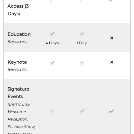
Access (3
Days)
✅
✅
Education
❌
Sessions
4 Days
1 Day
Keynote
❌
✅
✅
Sessions
Signature
Events
(Demo Day,
✅
✅
✅
Welcome
Reception,
Fashion Show,