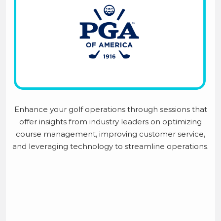
Enhance your golf operations through sessions that
offer insights from industry leaders on optimizing
course management, improving customer service,
and leveraging technology to streamline operations.