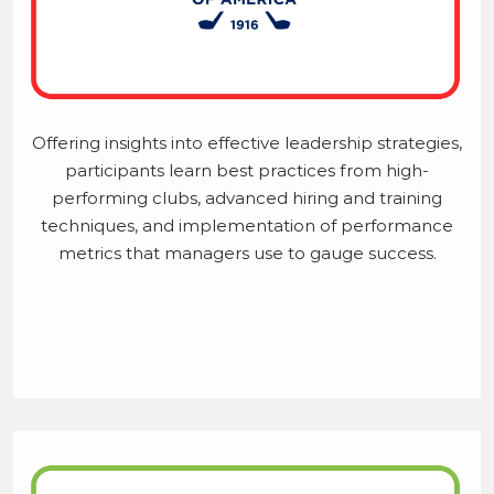
Offering insights into effective leadership strategies,
participants learn best practices from high-
performing clubs, advanced hiring and training
techniques, and implementation of performance
metrics that managers use to gauge success.