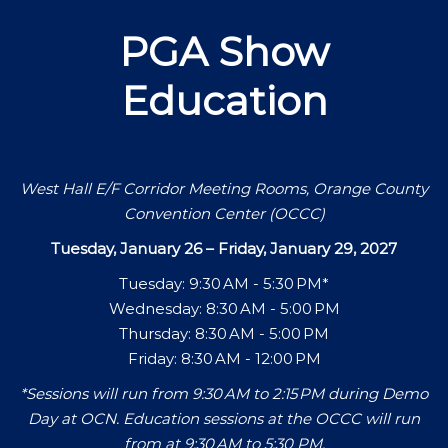
PGA Show
Education
West Hall E/F Corridor Meeting Rooms, Orange County
Convention Center (OCCC)
Tuesday, January 26 – Friday, January 29, 2027
Tuesday: 9:30 AM - 5:30 PM*
Wednesday: 8:30 AM - 5:00 PM
Thursday: 8:30 AM - 5:00 PM
Friday: 8:30 AM - 12:00 PM
*Sessions will run from 9:30 AM to 2:15 PM during Demo
Day at OCN. Education sessions at the OCCC will run
from at 9:30 AM to 5:30 PM.