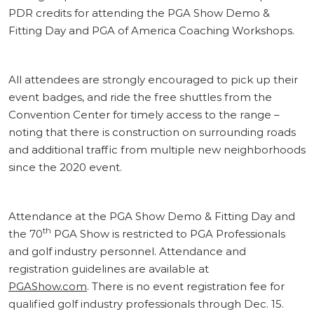
PDR credits for attending the PGA Show Demo &
Fitting Day and PGA of America Coaching Workshops.
All attendees are strongly encouraged to pick up their
event badges, and ride the free shuttles from the
Convention Center for timely access to the range –
noting that there is construction on surrounding roads
and additional traffic from multiple new neighborhoods
since the 2020 event.
Attendance at the PGA Show Demo & Fitting Day and
th
the 70
PGA Show is restricted to PGA Professionals
and golf industry personnel. Attendance and
registration guidelines are available at
PGAShow.com
. There is no event registration fee for
qualified golf industry professionals through Dec. 15.