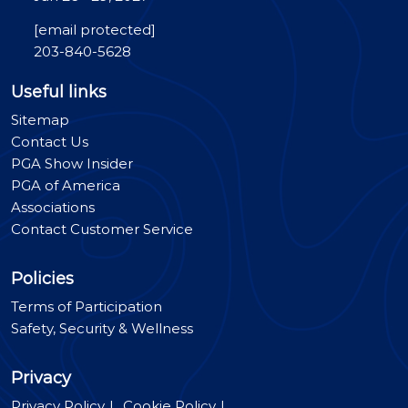
[email protected]
203-840-5628
Useful links
Sitemap
Contact Us
PGA Show Insider
PGA of America
Associations
Contact Customer Service
Policies
Terms of Participation
Safety, Security & Wellness
Privacy
Privacy Policy
Cookie Policy