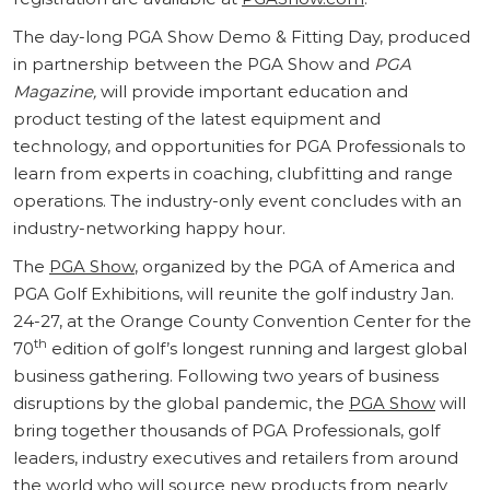
The day-long PGA Show Demo & Fitting Day, produced
in partnership between the PGA Show and
PGA
Magazine,
will provide important education and
product testing of the latest equipment and
technology, and opportunities for PGA Professionals to
learn from experts in coaching, clubfitting and range
operations. The industry-only event concludes with an
industry-networking happy hour.
The
PGA Show
, organized by the PGA of America and
PGA Golf Exhibitions, will reunite the golf industry Jan.
24-27, at the Orange County Convention Center for the
th
70
edition of golf’s longest running and largest global
business gathering. Following two years of business
disruptions by the global pandemic, the
PGA Show
will
bring together thousands of PGA Professionals, golf
leaders, industry executives and retailers from around
the world who will source new products from nearly