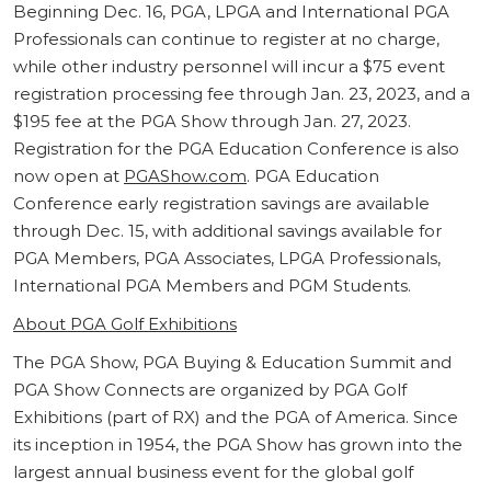
Beginning Dec. 16, PGA, LPGA and International PGA
Professionals can continue to register at no charge,
while other industry personnel will incur a $75 event
registration processing fee through Jan. 23, 2023, and a
$195 fee at the PGA Show through Jan. 27, 2023.
Registration for the PGA Education Conference is also
now open at
PGAShow.com
. PGA Education
Conference early registration savings are available
through Dec. 15, with additional savings available for
PGA Members, PGA Associates, LPGA Professionals,
International PGA Members and PGM Students.
About PGA Golf Exhibitions
The PGA Show, PGA Buying & Education Summit and
PGA Show Connects are organized by PGA Golf
Exhibitions (part of RX) and the PGA of America. Since
its inception in 1954, the PGA Show has grown into the
largest annual business event for the global golf