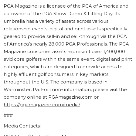
PGA Magazine is a licensee of the PGA of America and
co-owner of the PGA Show Demo & Fitting Day. Its
umbrella has a variety of assets across various
relationship events, digital and print assets specifically
geared to provide sell-in and sell-through via the PGA
of America’s nearly 28,000 PGA Professionals. The PGA
Magazine consumer assets represent over 1,400,000
avid core golfers within the same event, digital and print
categories, which are designed to provide access to
highly affluent golf consumers in key markets
throughout the U.S. The company is based in
Warminster, Pa. For more information, please visit the
company online at PGAmagazine.com or
https://pgamagazine.com/media/
.
###
Media Contacts: