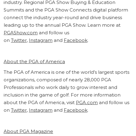
industry. Regional PGA Show Buying & Education
Summits and the PGA Show Connects digital platform
connect the industry year-round and drive business
leading up to the annual PGA Show. Learn more at
PGAShow.com
and follow us
on
Twitter
,
Instagram
and
Facebook
.
About the PGA of America
The PGA of America is one of the world’s largest sports
organizations, composed of nearly 28,000 PGA
Professionals who work daily to grow interest and
inclusion in the game of golf. For more information
about the PGA of America, visit
PGA.com
and follow us
on
Twitter
,
Instagram
and
Facebook
.
About PGA Magazine