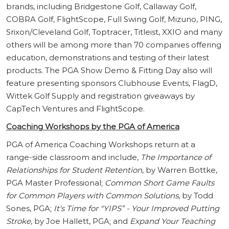
brands, including Bridgestone Golf, Callaway Golf,
COBRA Golf, FlightScope, Full Swing Golf, Mizuno, PING,
Srixon/Cleveland Golf, Toptracer, Titleist, XXIO and many
others will be among more than 70 companies offering
education, demonstrations and testing of their latest
products. The PGA Show Demo & Fitting Day also will
feature presenting sponsors Clubhouse Events, FlagD,
Wittek Golf Supply and registration giveaways by
CapTech Ventures and FlightScope.
Coaching Workshops by the PGA of America
PGA of America Coaching Workshops return at a
range-side classroom and include,
The Importance of
Relationships for Student Retention
, by Warren Bottke,
PGA Master Professional;
Common Short Game Faults
for Common Players with Common Solutions
, by Todd
Sones, PGA;
It's Time for "YIPS” - Your Improved Putting
Stroke
, by Joe Hallett, PGA; and
Expand Your Teaching