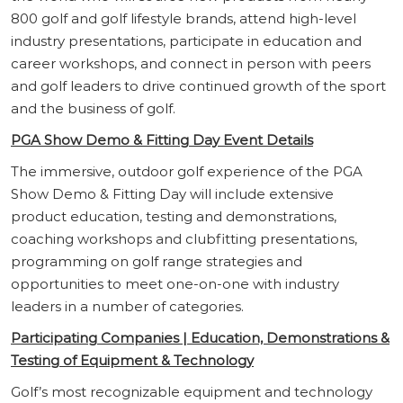
800 golf and golf lifestyle brands, attend high-level
industry presentations, participate in education and
career workshops, and connect in person with peers
and golf leaders to drive continued growth of the sport
and the business of golf.
PGA Show Demo & Fitting Day Event Details
The immersive, outdoor golf experience of the PGA
Show Demo & Fitting Day will include extensive
product education, testing and demonstrations,
coaching workshops and clubfitting presentations,
programming on golf range strategies and
opportunities to meet one-on-one with industry
leaders in a number of categories.
Participating Companies | Education, Demonstrations &
Testing of Equipment & Technology
Golf’s most recognizable equipment and technology