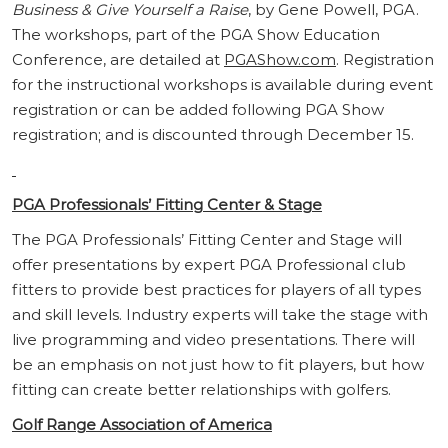
Business & Give Yourself a Raise
, by Gene Powell, PGA.
The workshops, part of the PGA Show Education
Conference, are detailed at
PGAShow.com
. Registration
for the instructional workshops is available during event
registration or can be added following PGA Show
registration; and is discounted through December 15.
PGA Professionals’ Fitting Center & Stage
The PGA Professionals’ Fitting Center and Stage will
offer presentations by expert PGA Professional club
fitters to provide best practices for players of all types
and skill levels. Industry experts will take the stage with
live programming and video presentations. There will
be an emphasis on not just how to fit players, but how
fitting can create better relationships with golfers.
Golf Range Association of America