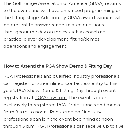
The Golf Range Association of America (GRAA) returns
to the event and will have enhanced programming on
the Fitting stage. Additionally, GRAA award-winners will
be present to answer range-related questions
throughout the day on topics such as coaching,
practice, player development, fitting/demos,
operations and engagement.
How to Attend the PGA Show Demo & Fitting Day
PGA Professionals and qualified industry professionals
can register for streamlined, contactless entry to this
year’s PGA Show Demo & Fitting Day through event
registration at
PGAShow.com
. The event is open
exclusively to registered PGA Professionals and media
from 9 a.m. to noon. Registered golf industry
professionals can join the event beginning at noon
through 5 p.m. PGA Professionals can receive up to five