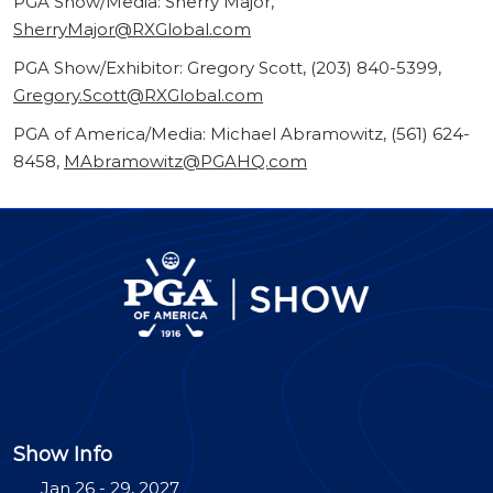
PGA Show/Media: Sherry Major,
SherryMajor@RXGlobal.com
PGA Show/Exhibitor: Gregory Scott, (203) 840-5399,
Gregory.Scott@RXGlobal.com
PGA of America/Media: Michael Abramowitz, (561) 624-
8458,
MAbramowitz@PGAHQ.com
Show Info
Jan 26 - 29, 2027