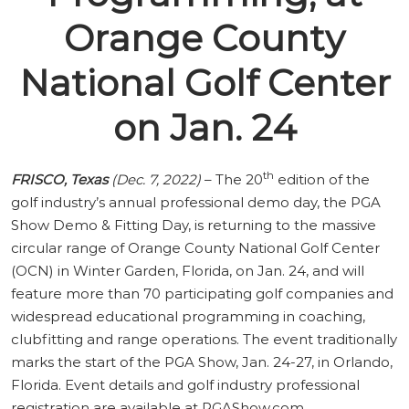
Orange County
National Golf Center
on Jan. 24
th
FRISCO, Texas
(Dec. 7, 2022)
– The 20
edition of the
golf industry’s annual professional demo day, the PGA
Show Demo & Fitting Day, is returning to the massive
circular range of Orange County National Golf Center
(OCN) in Winter Garden, Florida, on Jan. 24, and will
feature more than 70 participating golf companies and
widespread educational programming in coaching,
clubfitting and range operations. The event traditionally
marks the start of the PGA Show, Jan. 24-27, in Orlando,
Florida. Event details and golf industry professional
registration are available at
PGAShow.com
.