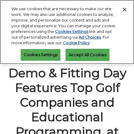
Press
Skip
Open
Escape
We use cookies that are necessary to make our site
to
work. We may also use additional cookies to analyze,
to
content
improve, and personalize our content and ads and
close
PGA Buying Summit
Collapse
O
your digital experience. You can manage your cookie
the
Global
p
Jul 25, 2027
preferences using the
Cookies Settings
link and opt
Navigation
menu.
Omni PGA Frisco Resort & Spa | Frisco, TX
Jan 26 - 29, 2027
n
out of personalized advertising via
Ad Choices
. For
REGISTRATION
Orange County Convention Center |
INQUIRY
more information, see our
Cookie Policy
.
Orlando, FL
PGA Show
20th PGA Show
Cookies Settings
Accept All Cookies
Jan 26, 2026
Orange County Convention Center | Orlando, FL
Demo & Fitting Day
Features Top Golf
Companies and
Educational
Programming, at