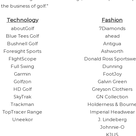
he business of golf.”
Technology
Fashion
aboutGolf
7Diamonds
Blue Tees Golf
ahead
Bushnell Golf
Antigua
Foresight Sports
Ashworth
FlightScope
Donald Ross Sportswe
Full Swing
Dunning
Garmin
FootJoy
Golfzon
Galvin Green
HD Golf
Greyson Clothiers
SkyTrak
GN Collection
Trackman
Holderness & Bourn
TopTracer Range
Imperial Headwear
Uneekor
J. Lindeberg
Johnnie-O
KJUS