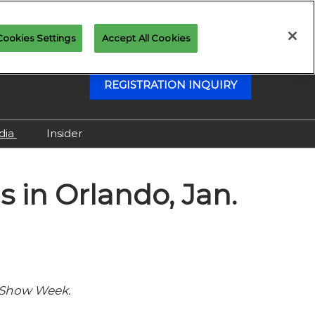
Cookies Settings
Accept All Cookies
REGISTRATION INQUIRY
dia
Insider
Attending as Media
 in Orlando, Jan.
Virtual Media Center
 Show Week.