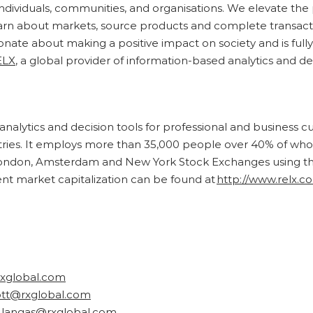
r individuals, communities, and organisations. We elevate t
earn about markets, source products and complete transact
ionate about making a positive impact on society and is full
ELX
, a global provider of information-based analytics and de
analytics and decision tools for professional and business 
ntries. It employs more than 35,000 people over 40% of wh
ondon, Amsterdam and New York Stock Exchanges using the 
ent market capitalization can be found at
http://www.relx.c
rxglobal.com
ott@rxglobal.com
a.langas@rxglobal.com