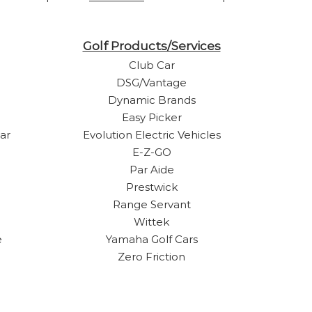
Golf Products/Services
Club Car
DSG/Vantage
Dynamic Brands
Easy Picker
ar
Evolution Electric Vehicles
E-Z-GO
Par Aide
Prestwick
Range Servant
Wittek
e
Yamaha Golf Cars
Zero Friction