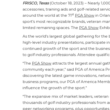
FRISCO, Texas
(October 18, 2023) – Nearly 1,000
accessories, training aids and golf-related serv
st
around the world at the 71
PGA Show
in Orlan
sport’s most recognizable brands, veteran manu
limited remaining spaces. The
PGA Show
Exhibi
As the world’s largest global gathering for the 
high-level industry presentations, participate 
continued growth of the sport and the business
to golf industry professionals. Attendee qualif
“The
PGA Show
attracts the largest annual gath
community each year,” said PGA of America Pres
discovering the latest game innovations, netwo
business programs, our PGA of America Memb
influence the growth of the sport.”
“The expansive mix of market leaders, veteran
thousands of golf industry professionals from a
peer networking programs, plus opportunities 