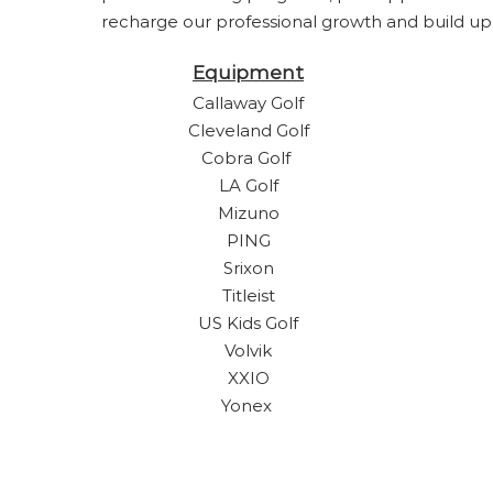
recharge our professional growth and build up t
Equipment
Callaway Golf
Cleveland Golf
Cobra Golf
LA Golf
Mizuno
PING
Srixon
Titleist
US Kids Golf
Volvik
XXIO
Yonex