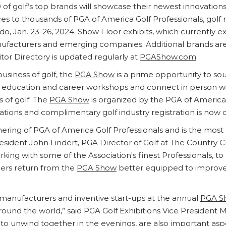
 of golf’s top brands will showcase their newest innovation
ices to thousands of PGA of America Golf Professionals, golf r
do, Jan. 23-26, 2024. Show Floor exhibits, which currently 
facturers and emerging companies. Additional brands are cu
tor Directory is updated regularly at
PGAShow.com
.
business of golf, the
PGA Show
is a prime opportunity to so
in education and career workshops and connect in person wit
 of golf. The
PGA Show
is organized by the PGA of America
ications and complimentary golf industry registration is now
ering of PGA of America Golf Professionals and is the most s
ident John Lindert, PGA Director of Golf at The Country Cl
rking with some of the Association's finest Professionals, 
ers return from the
PGA Show
better equipped to improve t
 manufacturers and inventive start-ups at the annual
PGA S
round the world,” said PGA Golf Exhibitions Vice President 
to unwind together in the evenings, are also important as