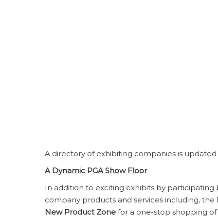
A directory of exhibiting companies is updated
A Dynamic PGA Show Floor
In addition to exciting exhibits by participating
company products and services including, the
New Product Zone
for a one-stop shopping of