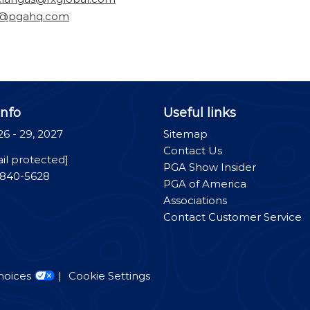
n@pgahq.com
nfo
Useful links
26 - 29, 2027
Sitemap
Contact Us
il protected]
PGA Show Insider
-840-5628
PGA of America
Associations
Contact Customer Service
hoices
Cookie Settings