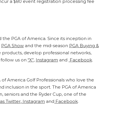
incur a $80 event registration processing fee
d the PGA of America. Since its inception in
e
PGA Show
and the mid-season
PGA Buying &
e products, develop professional networks,
follow us on
“X”
,
Instagram
and
Facebook
.
 of America Golf Professionals who love the
nd inclusion in the sport. The PGA of America
 seniors and the Ryder Cup, one of the
as Twitter
,
Instagram
and
Facebook
.