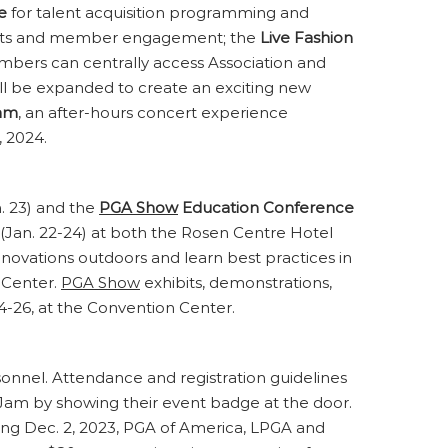
e
for talent acquisition programming and
ements and member engagement; the
Live Fashion
bers can centrally access Association and
ill be expanded to create an exciting new
am
, an after-hours concert experience
, 2024.
. 23) and the
PGA Show
Education Conference
(Jan. 22-24) at both the Rosen Centre Hotel
innovations outdoors and learn best practices in
f Center.
PGA Show
exhibits, demonstrations,
 24-26, at the Convention Center.
rsonnel. Attendance and registration guidelines
am by showing their event badge at the door.
nning Dec. 2, 2023, PGA of America, LPGA and