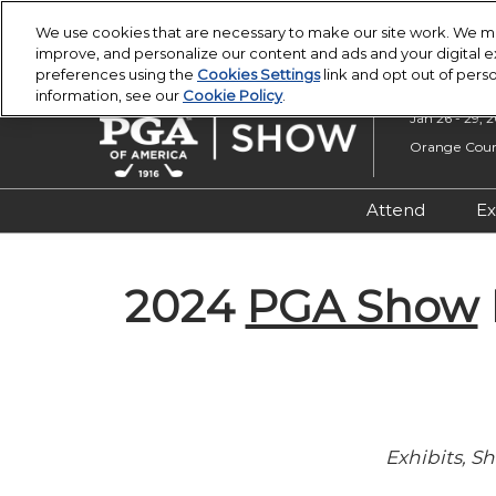
Press
Skip
PGA Buying Summit
PGA Show
Escape
We use cookies that are necessary to make our site work. We ma
to
improve, and personalize our content and ads and your digital
to
content
preferences using the
Cookies Settings
link and opt out of pers
close
information, see our
Cookie Policy
.
the
Jan 26 - 29, 
menu.
Orange Count
Attend
Ex
Registratio
2024
PGA Show
Overview &
Attendee R
Safety, Secu
Wellness
Exhibits, 