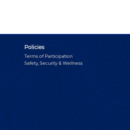
Policies
Terms of Participation
Safety, Security & Wellness