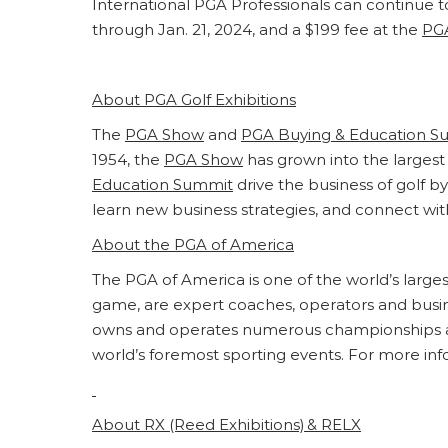
International PGA Professionals can continue to
through Jan. 21, 2024, and a $199 fee at the
PG
About PGA Golf Exhibitions
The
PGA Show
and
PGA Buying & Education S
1954, the
PGA Show
has grown into the largest 
Education Summit
drive the business of golf 
learn new business strategies, and connect wit
About the PGA of America
The PGA of America is one of the world’s larg
game, are expert coaches, operators and busines
owns and operates numerous championships an
world’s foremost sporting events. For more info
About
RX
(Reed Exhibitions) &
RELX