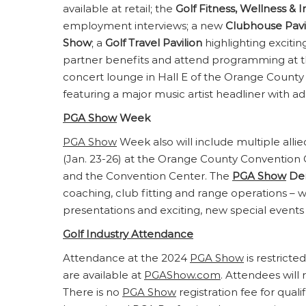
available at retail; the
Golf Fitness, Wellness & I
employment interviews; a new
Clubhouse Pavi
Show
; a
Golf Travel Pavilion
highlighting excitin
partner benefits and attend programming at 
concert lounge in Hall E of the Orange County 
featuring a major music artist headliner with a
PGA Show
Week
PGA Show
Week also will include multiple allie
(Jan. 23-26) at the Orange County Conventio
and the Convention Center. The
PGA Show
De
coaching, club fitting and range operations – w
presentations and exciting, new special events 
Golf Industry Attendance
Attendance at the 2024
PGA Show
is restricte
are available at
PGAShow.com
. Attendees wil
There is no
PGA Show
registration fee for qual