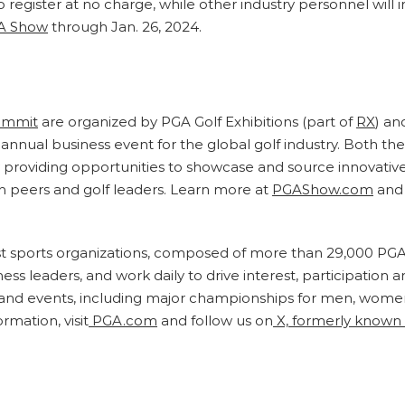
 register at no charge, while other industry personnel will 
A Show
through Jan. 26, 2024.
ummit
are organized by PGA Golf Exhibitions (part of
RX
) an
annual business event for the global golf industry. Both th
by providing opportunities to showcase and source innovativ
h peers and golf leaders. Learn more at
PGAShow.com
and 
est sports organizations, composed of more than 29,000 PGA
s leaders, and work daily to drive interest, participation a
d events, including major championships for men, women,
rmation, visit
PGA.com
and follow us on
X, formerly known 