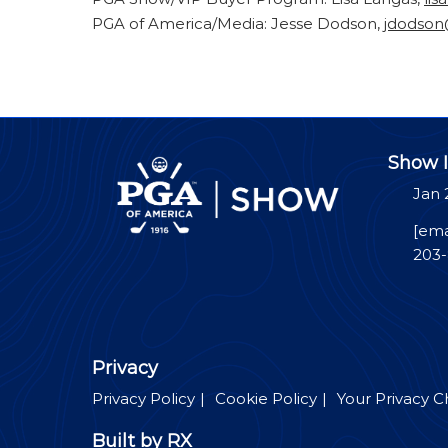
PGA of America/Media: Jesse Dodson,
jdodso
Show I
Jan 
[ema
203
Privacy
Privacy Policy
Cookie Policy
Your Privacy C
Built by RX