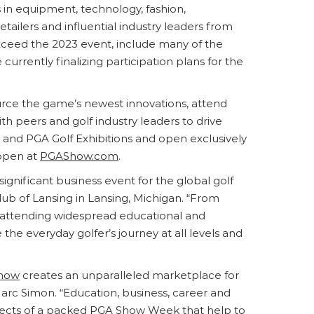
s in equipment, technology, fashion,
etailers and influential industry leaders from
exceed the 2023 event, include many of the
rrently finalizing participation plans for the
urce the game’s newest innovations, attend
h peers and golf industry leaders to drive
 and PGA Golf Exhibitions and open exclusively
 open at
PGAShow.com
.
ignificant business event for the global golf
ub of Lansing in Lansing, Michigan. “From
to attending widespread educational and
he everyday golfer’s journey at all levels and
how
creates an unparalleled marketplace for
Marc Simon. “Education, business, career and
pects of a packed
PGA Show
Week that help to