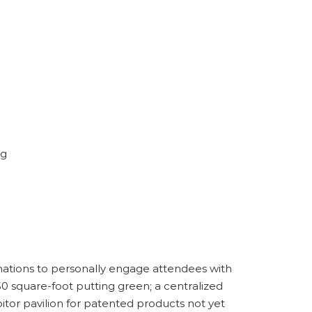
ng
inations to personally engage attendees with
750 square-foot putting green; a centralized
itor pavilion for patented products not yet