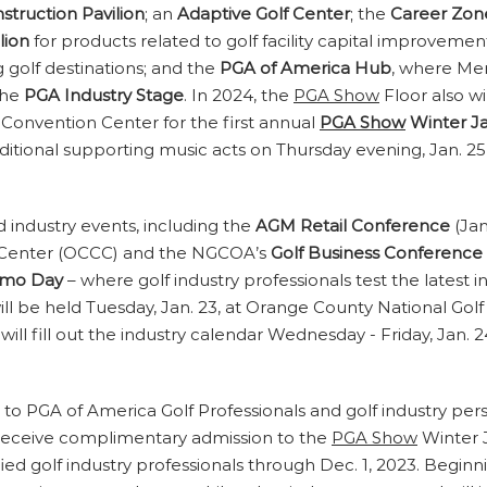
nstruction Pavilion
; an
Adaptive Golf Center
; the
Career Zon
lion
for products related to golf facility capital improv
g golf destinations; and the
PGA of America Hub
, where Mem
the
PGA Industry Stage
. In 2024, the
PGA Show
Floor also w
Convention Center for the first annual
PGA Show
Winter J
dditional supporting music acts on Thursday evening, Jan. 25
d industry events, including the
AGM Retail Conference
(Jan
n Center (OCCC) and the NGCOA’s
Golf Business Conference
mo Day
– where golf industry professionals test the latest 
ill be held Tuesday, Jan. 23, at Orange County National Gol
will fill out the industry calendar Wednesday - Friday, Jan.
d to PGA of America Golf Professionals and golf industry pe
l receive complimentary admission to the
PGA Show
Winter J
ified golf industry professionals through Dec. 1, 2023. Begi