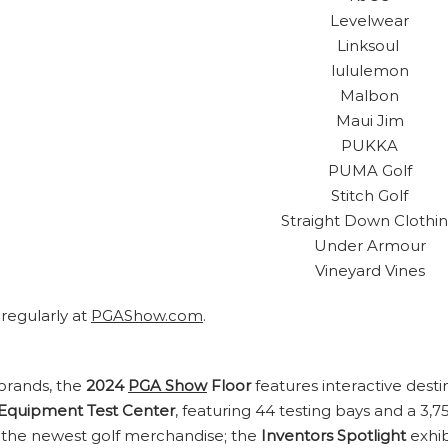
Levelwear
Linksoul
lululemon
Malbon
Maui Jim
PUKKA
PUMA Golf
Stitch Golf
Straight Down Clothi
Under Armour
Vineyard Vines
 regularly at
PGAShow.com
.
 brands, the
2024
PGA Show
Floor
features interactive dest
Equipment Test Center
, featuring 44 testing bays and a 3,
 the newest golf merchandise; the
Inventors Spotlight
exhib