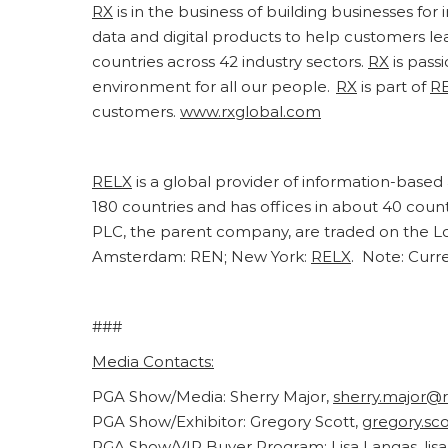
RX
is in the business of building businesses fo
data and digital products to help customers l
countries across 42 industry sectors.
RX
is pass
environment for all our people.
RX
is part of
R
customers.
www.rxglobal.com
RELX
is a global provider of information-based 
180 countries and has offices in about 40 cou
PLC, the parent company, are traded on the L
Amsterdam: REN; New York:
RELX
. Note: Curr
###
Media Contacts:
PGA Show/Media: Sherry Major,
sherry.major@
PGA Show/Exhibitor: Gregory Scott,
gregory.sc
PGA Show/VIP Buyer Program: Lisa Langas,
lis