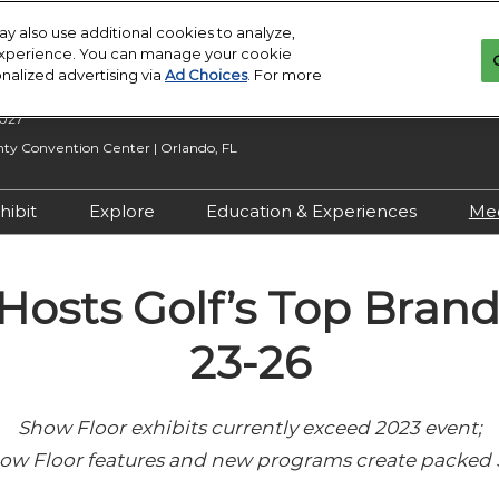
y also use additional cookies to analyze,
 experience. You can manage your cookie
onalized advertising via
Ad Choices
. For more
2027
y Convention Center | Orlando, FL
hibit
Explore
Education & Experiences
Me
n Inquiry
Exhibit With Us
Exhibitor Directory
2027 Call for
Submissions
Hosts Golf’s Top Brands
 Hours
Exhibitor Resources
Product Directory
Show Features
esources
Maximize Your ROI
Offers
23-26
Education
rity &
Show Maps
Special Events
Show Floor exhibits currently exceed 2023 event;
Exhibitor Events
Show Floor features and new programs create packed
Co-Located Events