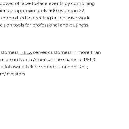
he power of face-to-face events by combining
ions at approximately 400 events in 22
y committed to creating an inclusive work
cision tools for professional and business
customers.
RELX
serves customers in more than
om are in North America. The shares of RELX
following ticker symbols: London: REL;
om/investors