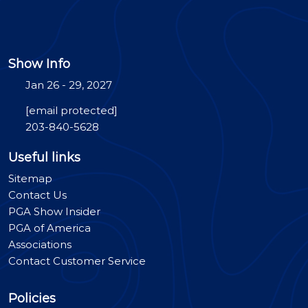
Show Info
Jan 26 - 29, 2027
[email protected]
203-840-5628
Useful links
Sitemap
Contact Us
PGA Show Insider
PGA of America
Associations
Contact Customer Service
Policies