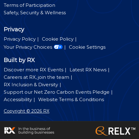
Terms of Participation
Safety, Security & Wellness
Privacy
Privacy Policy
Cookie Policy
Your Privacy Choices
Cookie Settings
Built by RX
Discover more RX Events
Latest RX News
Careers at RX, join the team
RX Inclusion & Diversity
Support our Net Zero Carbon Events Pledge
Accessibility
Website Terms & Conditions
Copyright © 2026 RX