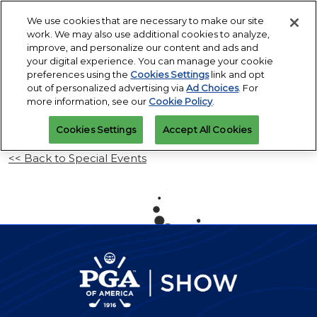
Press
Skip
Open
Escape
We use cookies that are necessary to make our site
to
work. We may also use additional cookies to analyze,
to
content
improve, and personalize our content and ads and
close
PGA Buying Summit
Collapse
O
your digital experience. You can manage your cookie
the
Global
p
Jul 25, 2027
preferences using the
Cookies Settings
link and opt
Navigation
menu.
Omni PGA Frisco Resort & Spa | Frisco, TX
Jan 26 - 29, 2027
n
out of personalized advertising via
Ad Choices
. For
REGISTRATION
Orange County Convention Center |
INQUIRY
more information, see our
Cookie Policy
.
Orlando, FL
PGA Show
Cookies Settings
Accept All Cookies
Jan 26, 2026
Orange County Convention Center | Orlando, FL
<< Back to Special Events