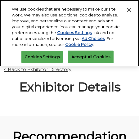
Press
Skip
Open
Escape
We use cookies that are necessary to make our site
to
work. We may also use additional cookies to analyze,
to
content
improve, and personalize our content and ads and
close
PGA Buying Summit
Collapse
O
your digital experience. You can manage your cookie
the
Global
p
Jul 25, 2027
preferences using the
Cookies Settings
link and opt
Navigation
menu.
Omni PGA Frisco Resort & Spa | Frisco, TX
Jan 26 - 29, 2027
n
out of personalized advertising via
Ad Choices
. For
REGISTRATION
Orange County Convention Center |
INQUIRY
more information, see our
Cookie Policy
.
Orlando, FL
PGA Show
Cookies Settings
Accept All Cookies
Jan 26, 2026
Orange County Convention Center | Orlando, FL
< Back to Exhibitor Directory
Exhibitor Details
Recommendation