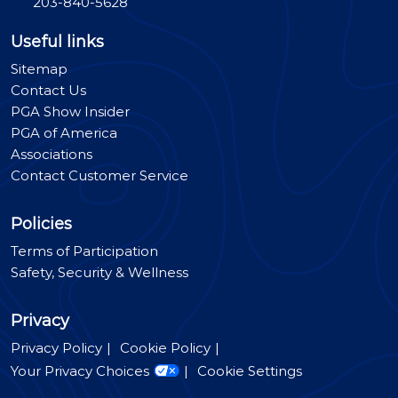
203-840-5628
Useful links
Sitemap
Contact Us
PGA Show Insider
PGA of America
Associations
Contact Customer Service
Policies
Terms of Participation
Safety, Security & Wellness
Privacy
Privacy Policy
Cookie Policy
Your Privacy Choices
Cookie Settings