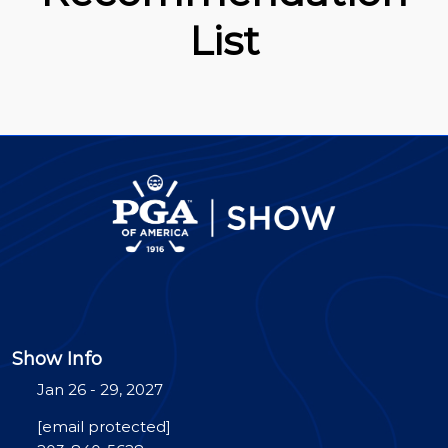
List
Show Info
Jan 26 - 29, 2027
[email protected]