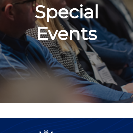
Special
Events