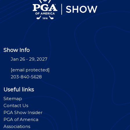
Show Info
Jan 26 - 29, 2027
[email protected]
203-840-5628
Useful links
Sitemap
Contact Us
PGA Show Insider
PGA of America
Associations