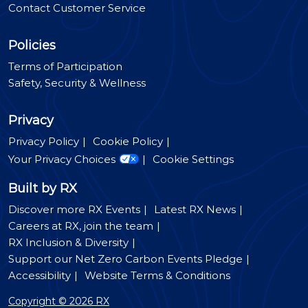
Contact Customer Service
Policies
Terms of Participation
Safety, Security & Wellness
Privacy
Privacy Policy
Cookie Policy
Your Privacy Choices
Cookie Settings
Built by RX
Discover more RX Events
Latest RX News
Careers at RX, join the team
RX Inclusion & Diversity
Support our Net Zero Carbon Events Pledge
Accessibility
Website Terms & Conditions
Copyright © 2026 RX