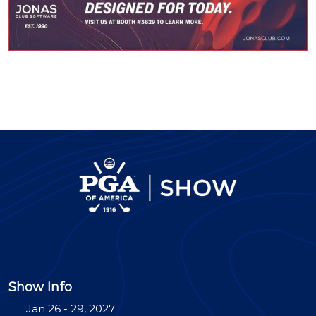
Show Info
Jan 26 - 29, 2027