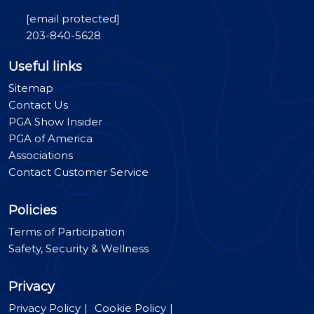
[email protected]
203-840-5628
Useful links
Sitemap
Contact Us
PGA Show Insider
PGA of America
Associations
Contact Customer Service
Policies
Terms of Participation
Safety, Security & Wellness
Privacy
Privacy Policy
Cookie Policy