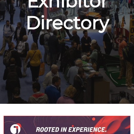
Exhibitor
Directory