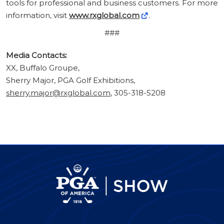
tools for professional and business customers. For more
information, visit
www.rxglobal.com
.
###
Media Contacts:
XX, Buffalo Groupe,
Sherry Major, PGA Golf Exhibitions,
sherry.major@rxglobal.com
, 305-318-5208