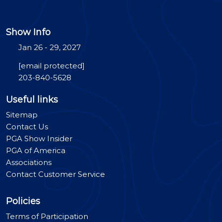
Show Info
Jan 26 - 29, 2027
[email protected]
203-840-5628
Useful links
Sitemap
Contact Us
PGA Show Insider
PGA of America
Associations
Contact Customer Service
Policies
Terms of Participation