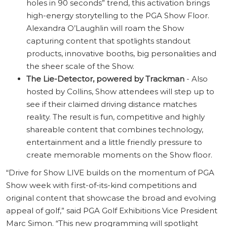
holes in 90 seconds” trend, this activation brings
high-energy storytelling to the PGA Show Floor.
Alexandra O’Laughlin will roam the Show
capturing content that spotlights standout
products, innovative booths, big personalities and
the sheer scale of the Show.
The Lie-Detector, powered by Trackman
- Also
hosted by Collins, Show attendees will step up to
see if their claimed driving distance matches
reality. The result is fun, competitive and highly
shareable content that combines technology,
entertainment and a little friendly pressure to
create memorable moments on the Show floor.
“Drive for Show LIVE builds on the momentum of PGA
Show week with first-of-its-kind competitions and
original content that showcase the broad and evolving
appeal of golf,” said PGA Golf Exhibitions Vice President
Marc Simon. “This new programming will spotlight