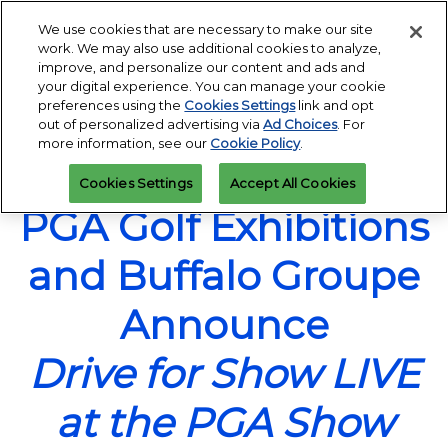
Press
Skip
Open
Escape
We use cookies that are necessary to make our site
to
work. We may also use additional cookies to analyze,
to
content
improve, and personalize our content and ads and
close
PGA Buying Summit
Collapse
O
your digital experience. You can manage your cookie
the
Global
p
Jul 25, 2027
preferences using the
Cookies Settings
link and opt
Navigation
menu.
Omni PGA Frisco Resort & Spa | Frisco, TX
Jan 26 - 29, 2027
n
out of personalized advertising via
Ad Choices
. For
REGISTRATION
Orange County Convention Center |
INQUIRY
more information, see our
Cookie Policy
.
Orlando, FL
PGA Show
Cookies Settings
Accept All Cookies
Jan 26, 2026
Orange County Convention Center | Orlando, FL
PGA Golf Exhibitions
and Buffalo Groupe
Announce
Drive for Show LIVE
at the PGA Show