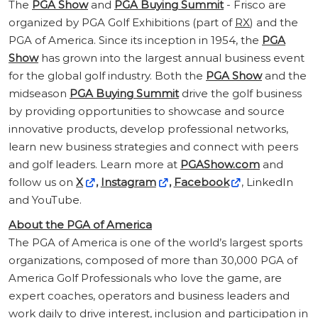
The
PGA Show
and
PGA Buying Summit
- Frisco are
organized by PGA Golf Exhibitions (part of
RX
) and the
PGA of America. Since its inception in 1954, the
PGA
Show
has grown into the largest annual business event
for the global golf industry. Both the
PGA Show
and the
midseason
PGA Buying Summit
drive the golf business
by providing opportunities to showcase and source
innovative products, develop professional networks,
learn new business strategies and connect with peers
and golf leaders. Learn more at
PGAShow.com
and
follow us on
X
,
Instagram
,
Facebook
, LinkedIn
and YouTube.
About the PGA of America
The PGA of America is one of the world’s largest sports
organizations, composed of more than 30,000 PGA of
America Golf Professionals who love the game, are
expert coaches, operators and business leaders and
work daily to drive interest, inclusion and participation in