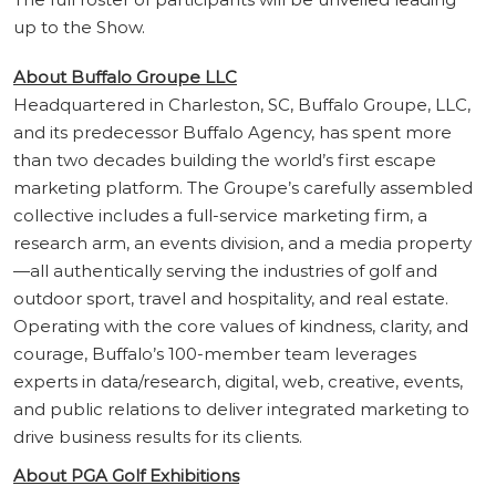
up to the Show.
About Buffalo Groupe LLC
Headquartered in Charleston, SC, Buffalo Groupe, LLC,
and its predecessor Buffalo Agency, has spent more
than two decades building the world’s first escape
marketing platform. The Groupe’s carefully assembled
collective includes a full-service marketing firm, a
research arm, an events division, and a media property
—all authentically serving the industries of golf and
outdoor sport, travel and hospitality, and real estate.
Operating with the core values of kindness, clarity, and
courage, Buffalo’s 100-member team leverages
experts in data/research, digital, web, creative, events,
and public relations to deliver integrated marketing to
drive business results for its clients.
About PGA Golf Exhibitions