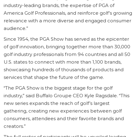
industry-leading brands, the expertise of PGA of
America Golf Professionals, and reinforce golf’s growing
relevance with a more diverse and engaged consumer
audience.”
Since 1954, the PGA Show has served as the epicenter
of golf innovation, bringing together more than 30,000
golf industry professionals from 94 countries and all 50
U.S. states to connect with more than 1,100 brands,
showcasing hundreds of thousands of products and
services that shape the future of the game.
“The PGA Show is the biggest stage for the golf
industry,” said Buffalo Groupe CEO Kyle Ragsdale. “This
new series expands the reach of golf’s largest
gathering, creating new experiences between golf
consumers, attendees and their favorite brands and
creators.”
The full roster of participants will be unveiled leading