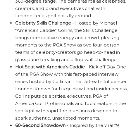
360-degree range. The cameras roll as celebrities,
creators, and brand executives chat with
Leadbetter as golf balls fly around.
Celebrity Skills Challenge
- Hosted by Michael
“America’s Caddie” Collins, the Skills Challenge
brings competitive energy and crowd-pleasing
moments to the PGA Show as two four-person
teams of celebrity-creators go head-to-head in
glass pane breaking and a flop wall challenge.
Hot Seat with America’s Caddie
- Kick off Day One
of the PGA Show with this fast-paced interview
series hosted by Collins in The Retreat’s Influencer
Lounge. Known for his quick wit and insider access,
Collins puts celebrities, executives, PGA of
America Golf Professionals and top creators in the
spotlight with rapid-fire questions designed to
spark authentic, unscripted moments.
60-Second Showdown
- Inspired by the viral “9