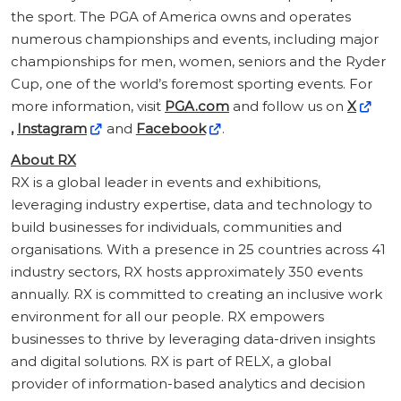
the sport. The PGA of America owns and operates
numerous championships and events, including major
championships for men, women, seniors and the Ryder
Cup, one of the world’s foremost sporting events. For
more information, visit
PGA.com
and follow us on
X
,
Instagram
and
Facebook
.
About RX
RX is a global leader in events and exhibitions,
leveraging industry expertise, data and technology to
build businesses for individuals, communities and
organisations. With a presence in 25 countries across 41
industry sectors, RX hosts approximately 350 events
annually. RX is committed to creating an inclusive work
environment for all our people. RX empowers
businesses to thrive by leveraging data-driven insights
and digital solutions. RX is part of RELX, a global
provider of information-based analytics and decision