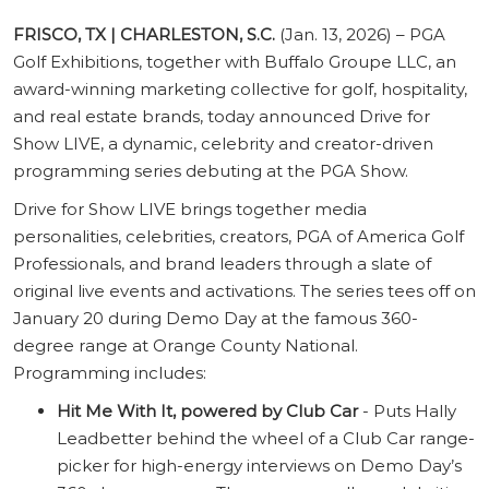
FRISCO, TX | CHARLESTON, S.C.
(Jan. 13, 2026) – PGA
Golf Exhibitions, together with Buffalo Groupe LLC, an
award-winning marketing collective for golf, hospitality,
and real estate brands, today announced Drive for
Show LIVE, a dynamic, celebrity and creator-driven
programming series debuting at the PGA Show.
Drive for Show LIVE brings together media
personalities, celebrities, creators, PGA of America Golf
Professionals, and brand leaders through a slate of
original live events and activations. The series tees off on
January 20 during Demo Day at the famous 360-
degree range at Orange County National.
Programming includes:
Hit Me With It, powered by Club Car
- Puts Hally
Leadbetter behind the wheel of a Club Car range-
picker for high-energy interviews on Demo Day’s