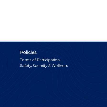
Policies
Terms of Participation
Safety, Security & Wellness