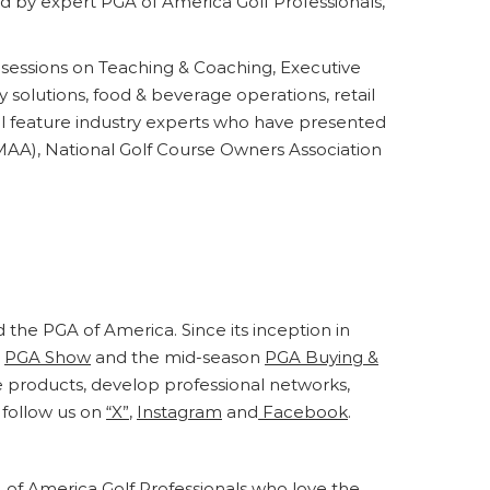
 by expert PGA of America Golf Professionals,
sessions on Teaching & Coaching, Executive
 solutions, food & beverage operations, retail
will feature industry experts who have presented
MAA), National Golf Course Owners Association
d the PGA of America. Since its inception in
e
PGA Show
and the mid-season
PGA Buying &
e products, develop professional networks,
follow us on
“X”
,
Instagram
and
Facebook
.
 of America Golf Professionals who love the