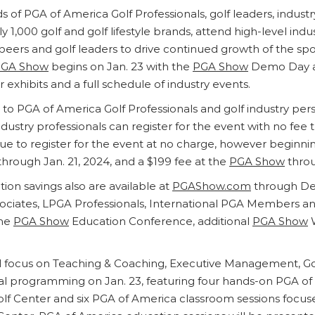
s of PGA of America Golf Professionals, golf leaders, indust
1,000 golf and golf lifestyle brands, attend high-level indu
ers and golf leaders to drive continued growth of the spor
GA Show
begins on Jan. 23 with the
PGA Show
Demo Day at
exhibits and a full schedule of industry events.
d to PGA of America Golf Professionals and golf industry pe
 industry professionals can register for the event with no fe
e to register for the event at no charge, however beginning
through Jan. 21, 2024, and a $199 fee at the
PGA Show
throu
ion savings also are available at
PGAShow.com
through Dec.
ciates, LPGA Professionals, International PGA Members an
the
PGA Show
Education Conference, additional
PGA Show
W
 focus on Teaching & Coaching, Executive Management, Golf 
onal programming on Jan. 23, featuring four hands-on PGA 
f Center and six PGA of America classroom sessions focu