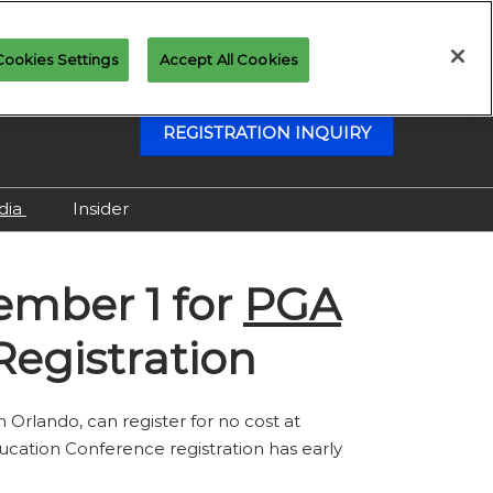
Cookies Settings
Accept All Cookies
REGISTRATION INQUIRY
dia
Insider
Attending as Media
cember 1
for
PGA
Virtual Media Center
egistration
in Orlando, can register for no cost at
cation Conference registration has early