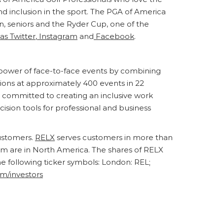
nd inclusion in the sport. The PGA of America
 seniors and the Ryder Cup, one of the
as Twitter
,
Instagram
and
Facebook
.
e power of face-to-face events by combining
ions at approximately 400 events in 22
y committed to creating an inclusive work
cision tools for professional and business
customers.
RELX
serves customers in more than
om are in North America. The shares of RELX
following ticker symbols: London: REL;
om/investors