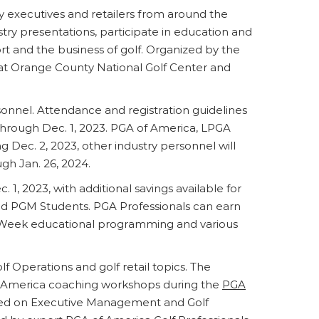
ry executives and retailers from around the
stry presentations, participate in education and
t and the business of golf. Organized by the
 Orange County National Golf Center and
rsonnel. Attendance and registration guidelines
e through Dec. 1, 2023. PGA of America, LPGA
 Dec. 2, 2023, other industry personnel will
gh Jan. 26, 2024.
 1, 2023, with additional savings available for
d PGM Students. PGA Professionals can earn
eek educational programming and various
Operations and golf retail topics. The
of America coaching workshops during the
PGA
sed on Executive Management and Golf