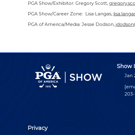
PGA Show/Exhibitor: Gregory Scott,
gregory.sc
PGA Show/Career Zone: Lisa Langas,
lisa.lang
PGA of America/Media: Jesse Dodson,
jdodso
Show I
Jan 
[ema
203
Privacy