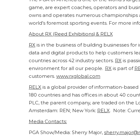
game, are expert coaches, operators and busines
owns and operates numerous championships an
world’s foremost sporting events. For more info
About
RX
(Reed Exhibitions) &
RELX
RX
is in the business of building businesses fo
data and digital products to help customers l
countries across 42 industry sectors.
RX
is pass
environment for all our people.
RX
is part of
R
customers.
www.rxglobal.com
RELX
is a global provider of information-based 
180 countries and has offices in about 40 cou
PLC, the parent company, are traded on the L
Amsterdam: REN; New York:
RELX
. Note: Curr
Media Contacts:
PGA Show/Media: Sherry Major,
sherry.major@