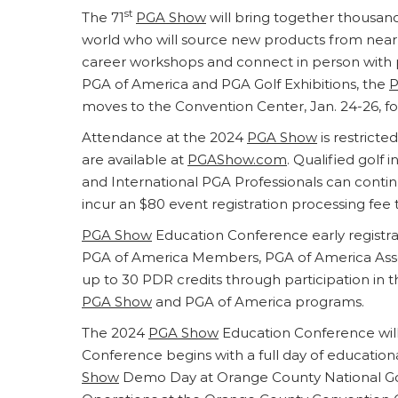
st
The 71
PGA Show
will bring together thousand
world who will source new products from nearly 
career workshops and connect in person with pe
PGA of America and PGA Golf Exhibitions, the
P
moves to the Convention Center, Jan. 24-26, for 
Attendance at the 2024
PGA Show
is restricte
are available at
PGAShow.com
. Qualified golf
and International PGA Professionals can continu
incur an $80 event registration processing fee 
PGA Show
Education Conference early registrat
PGA of America Members, PGA of America Asso
up to 30 PDR credits through participation in 
PGA Show
and PGA of America programs.
The 2024
PGA Show
Education Conference will
Conference begins with a full day of educati
Show
Demo Day at Orange County National Gol