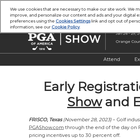
Press
Skip
PGA Buying Summit
PGA Show
Escape
We use cookies that are necessary to make our site work. We ma
to
improve, and personalize our content and ads and your digital
to
content
preferences using the
Cookies Settings
link and opt out of pers
close
information, see our
Cookie Policy
.
the
Jan 26 - 29, 
menu.
Orange Count
Attend
Ex
Registratio
Early Registrat
Overview &
Attendee R
Show
and E
Safety, Secu
Wellness
FRISCO, Texas
(November 28, 2023)
– Golf indu
PGAShow.com
through the end of the day on Fri
pricing incentives up to 30 percent off.