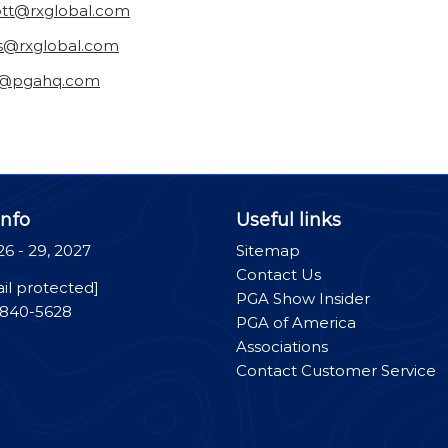
ott@rxglobal.com
as@rxglobal.com
n@pgahq.com
nfo
Useful links
26 - 29, 2027
Sitemap
Contact Us
il protected]
PGA Show Insider
-840-5628
PGA of America
Associations
Contact Customer Service