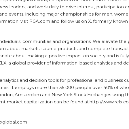
s leaders, and work daily to drive interest, participation a
d events, including major championships for men, women,
rmation, visit
PGA.com
and follow us on
X, formerly known 
r individuals, communities and organisations. We elevate th
earn about markets, source products and complete transact
ionate about making a positive impact on society and is full
ELX
, a global provider of information-based analytics and de
analytics and decision tools for professional and business 
ntries. It employs more than 35,000 people over 40% of wh
ondon, Amsterdam and New York Stock Exchanges using the 
ent market capitalization can be found at
http://www.relx.c
rxglobal.com