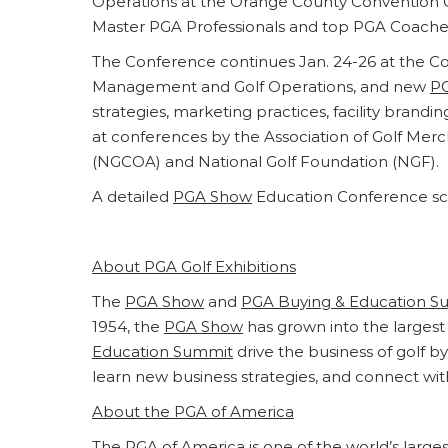
Operations at the Orange County Convention Ce
Master PGA Professionals and top PGA Coache
The Conference continues Jan. 24-26 at the Co
Management and Golf Operations, and new
P
strategies, marketing practices, facility brandi
at conferences by the Association of Golf Mer
(NGCOA) and National Golf Foundation (NGF).
A detailed
PGA Show
Education Conference sc
About PGA Golf Exhibitions
The
PGA Show
and
PGA Buying & Education S
1954, the
PGA Show
has grown into the largest 
Education Summit
drive the business of golf 
learn new business strategies, and connect wit
About the PGA of America
The PGA of America is one of the world’s larg