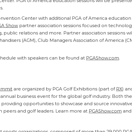
nter. PGA of America education sessions will be presented
s.
nvention Center with additional PGA of America education 
GA Show
partner association sessions focused on technology
ng, public relations and more. Partner association sessions 
chandisers (AGM), Club Managers Association of America (C
hedule with speakers can be found at
PGAShow.com
.
ummit
are organized by PGA Golf Exhibitions (part of
RX
) an
annual business event for the global golf industry. Both th
by providing opportunities to showcase and source innovativ
h peers and golf leaders. Learn more at
PGAShow.com
and 
est sports organizations, composed of more than 29,000 PGA