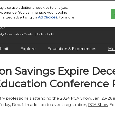
y also use additional cookies to analyze,
 experience. You can manage your cookie
onalized advertising via
Ad Choices
. For more
2027
y Convention Center | Orlando, FL
hibit
Explore
Education & Experiences
Me
n Inquiry
Exhibit With Us
Exhibitor Directory
2027 Call for
Submissions
ion Savings Expire De
 Hours
Exhibitor Resources
Product Directory
Show Features
esources
Maximize Your ROI
Offers
ducation Conference R
Education
rity &
Show Maps
Special Events
stry professionals attending the 2024
PGA Show
, Jan. 23-26 
Exhibitor Events
day, Dec. 1. In addition to event registration,
PGA Show
Edu
Co-Located Events