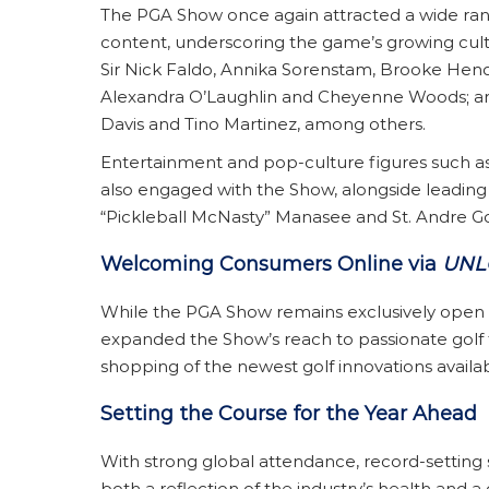
The PGA Show once again attracted a wide range
content, underscoring the game’s growing cult
Sir Nick Faldo, Annika Sorenstam, Brooke Hende
Alexandra O’Laughlin and Cheyenne Woods; an
Davis and Tino Martinez, among others.
Entertainment and pop-culture figures such a
also engaged with the Show, alongside leading 
“Pickleball McNasty” Manasee and St. Andre Golf
Welcoming Consumers Online via
UNL
While the PGA Show remains exclusively open on
expanded the Show’s reach to passionate golf 
shopping of the newest golf innovations avai
Setting the Course for the Year Ahead
With strong global attendance, record-setting 
both a reflection of the industry’s health and a 