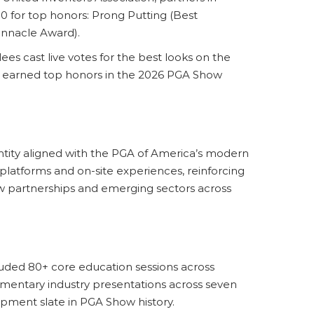
0 for top honors: Prong Putting (Best
innacle Award).
es cast live votes for the best looks on the
) earned top honors in the 2026 PGA Show
ntity aligned with the PGA of America’s modern
platforms and on-site experiences, reinforcing
w partnerships and emerging sectors across
uded 80+ core education sessions across
mentary industry presentations across seven
ment slate in PGA Show history.