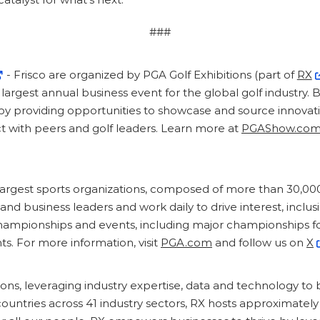
###
- Frisco are organized by PGA Golf Exhibitions (part of
RX
largest annual business event for the global golf industry.
 by providing opportunities to showcase and source innovat
t with peers and golf leaders. Learn more at
PGAShow.co
 largest sports organizations, composed of more than 30,00
d business leaders and work daily to drive interest, inclusi
mpionships and events, including major championships fo
s. For more information, visit
PGA.com
and follow us on
X
tions, leveraging industry expertise, data and technology to 
countries across 41 industry sectors, RX hosts approximatel