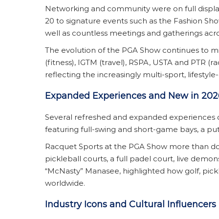
Networking and community were on full displ
20 to signature events such as the Fashion Sh
well as countless meetings and gatherings acr
The evolution of the PGA Show continues to mi
(fitness), IGTM (travel), RSPA, USTA and PTR (
reflecting the increasingly multi-sport, lifestyl
Expanded Experiences and New in 202
Several refreshed and expanded experiences 
featuring full-swing and short-game bays, a pu
Racquet Sports at the PGA Show more than doub
pickleball courts, a full padel court, live demo
“McNasty” Manasee, highlighted how golf, pickle
worldwide.
Industry Icons and Cultural Influencers