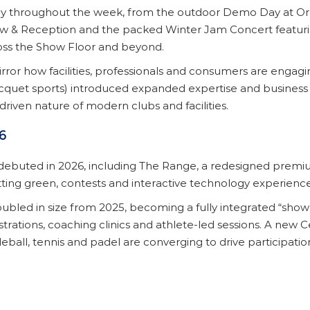
ay throughout the week, from the outdoor Demo Day at Or
ow & Reception and the packed Winter Jam Concert featuri
oss the Show Floor and beyond.
rror how facilities, professionals and consumers are enga
racquet sports) introduced expanded expertise and business o
e-driven nature of modern clubs and facilities.
6
debuted in 2026, including The Range, a redesigned prem
tting green, contests and interactive technology experienc
led in size from 2025, becoming a fully integrated “show w
nstrations, coaching clinics and athlete-led sessions. A new
ball, tennis and padel are converging to drive participation