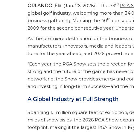
rd
ORLANDO, Fla.
(Jan. 26, 2026) – The 73
PGA 
global golf industry, welcoming more than 34,00
th
business gathering. Marking the 40
consecuti
2009 for the second consecutive year, unders
As the premiere destination for the business of 
manufacturers, innovators, media and leaders 
tone for the year ahead, and 2026 proved no e
“Each year, the PGA Show sets the direction for
strong and the future of the game has never 
networking, the Show provides energy and confi
and investing in long-term success—and the mom
A Global Industry at Full Strength
Spanning 1.1 million square feet of exhibition
miles of show aisles, the 2026 PGA Show expan
footprint, making it the largest PGA Show in 16 