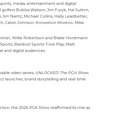
sports, media, entertainment and digital
 golfers Bubba Watson, Jim Furyk, Hal Sutton,
Jim Nantz, Michael Collins, Hally Leadbetter,
th, Calvin Johnson, Knowshon Moreno, Mike
artner, Willie Robertson and Blake Horstmann
ports, Barstool Sports’ Fore Play, Matt
l and digital audiences.
able video series,
UNLOCKED: The PGA Show
,
t launches, brand storytelling and real-time
ction, the 2026 PGA Show reaffirmed its role as