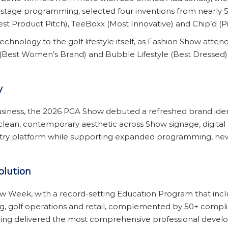
d stage programming, selected four inventions from nearly 5
st Product Pitch), TeeBoxx (Most Innovative) and Chip’d (P
ology to the golf lifestyle itself, as Fashion Show attende
(Best Women’s Brand) and Bubble Lifestyle (Best Dressed
y
business, the 2026 PGA Show debuted a refreshed brand ide
clean, contemporary aesthetic across Show signage, digital 
ustry platform while supporting expanded programming, ne
olution
 Week, with a record-setting Education Program that incl
 golf operations and retail, complemented by 50+ compli
ng delivered the most comprehensive professional develop