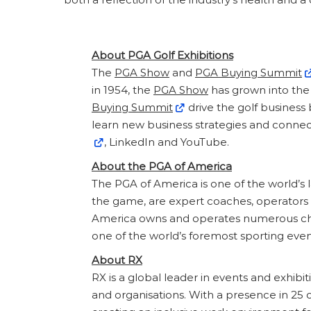
About PGA Golf Exhibitions
The
PGA Show
and
PGA Buying Summit
in 1954, the
PGA Show
has grown into the 
Buying Summit
drive the golf business
learn new business strategies and connec
, LinkedIn and YouTube.
About the PGA of America
The PGA of America is one of the world’s
the game, are expert coaches, operators an
America owns and operates numerous cha
one of the world’s foremost sporting event
About RX
RX is a global leader in events and exhibi
and organisations. With a presence in 25 