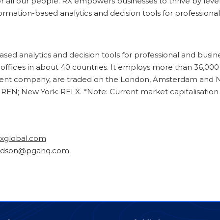
 all our people. RX empowers businesses to thrive by levera
nformation-based analytics and decision tools for professio
based analytics and decision tools for professional and bus
s offices in about 40 countries. It employs more than 36,0
rent company, are traded on the London, Amsterdam and N
REN; New York: RELX. *Note: Current market capitalisation
rxglobal.com
odson@pgahq.com