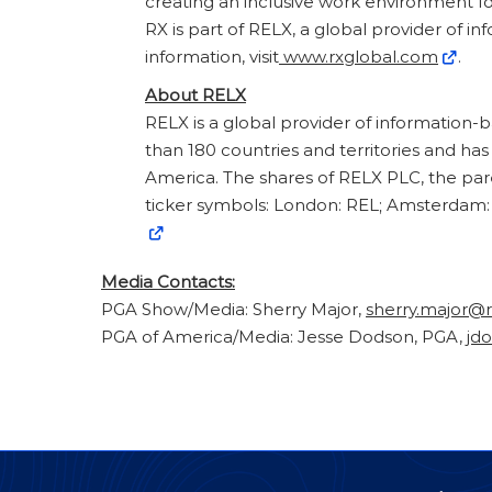
creating an inclusive work environment for
RX is part of RELX, a global provider of i
information, visit
www.rxglobal.com
.
About RELX
RELX is a global provider of information-
than 180 countries and territories and ha
America. The shares of RELX PLC, the pa
ticker symbols: London: REL; Amsterdam: 
Media Contacts:
PGA Show/Media: Sherry Major,
sherry.major@
PGA of America/Media: Jesse Dodson, PGA,
jd