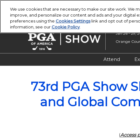
Press
Skip
PGA Buying Summit
PGA Show
Escape
We use cookies that are necessary to make our site work. We ma
to
improve, and personalize our content and ads and your digital
to
content
preferences using the
Cookies Settings
link and opt out of pers
close
information, see our
Cookie Policy
.
the
Jan 26 - 29, 
menu.
Orange Count
Attend
Ex
Registratio
73rd PGA Show S
Overview &
Attendee R
and Global Com
Safety, Secu
Wellness
(
Access p