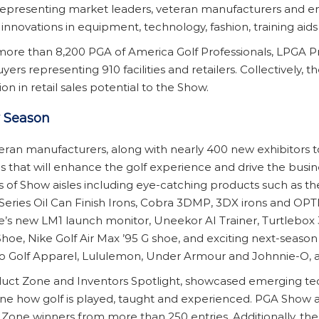
, representing market leaders, veteran manufacturers and 
novations in equipment, technology, fashion, training aids 
more than 8,200 PGA of America Golf Professionals, LPGA Pr
yers representing 910 facilities and retailers. Collectively
on in retail sales potential to the Show.
w Season
ran manufacturers, along with nearly 400 new exhibitors t
 that will enhance the golf experience and drive the busin
of Show aisles including eye-catching products such as th
Series Oil Can Finish Irons, Cobra 3DMP, 3DX irons and OPTM
pe’s new LM1 launch monitor, Uneekor AI Trainer, Turtlebox
hoe, Nike Golf Air Max ’95 G shoe, and exciting next-season f
imo Golf Apparel, Lululemon, Under Armour and Johnnie-O,
oduct Zone and Inventors Spotlight, showcased emerging tec
ne how golf is played, taught and experienced. PGA Show 
one winners from more than 250 entries. Additionally, the 