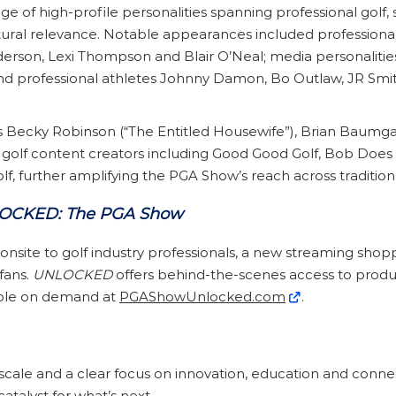
 of high-profile personalities spanning professional golf, 
ural relevance. Notable appearances included professional
rson, Lexi Thompson and Blair O’Neal; media personalities 
d professional athletes Johnny Damon, Bo Outlaw, JR Smi
s Becky Robinson (“The Entitled Housewife”), Brian Baumg
golf content creators including Good Good Golf, Bob Does S
, further amplifying the PGA Show’s reach across traditiona
OCKED: The PGA Show
site to golf industry professionals, a new streaming shopp
fans.
UNLOCKED
offers behind-the-scenes access to produc
lable on demand at
PGAShowUnlocked.com
.
scale and a clear focus on innovation, education and conne
catalyst for what’s next.