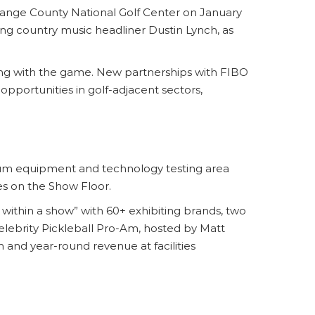
ange County National Golf Center on January
ng country music headliner Dustin Lynch, as
ging with the game. New partnerships with FIBO
pportunities in golf-adjacent sectors,
ium equipment and technology testing area
es on the Show Floor.
ithin a show” with 60+ exhibiting brands, two
 Celebrity Pickleball Pro-Am, hosted by Matt
 and year-round revenue at facilities