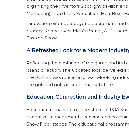
organizing the Inventors Spotlight pavilion an
Marketing), Rapid Risk Education (HeatBox) (Be
Innovation extended beyond equipment and techn
runway. Rhone (Best Men’s Brand), A. Putnam 
Fashion Show.
A Refreshed Look for a Modern Industr
Reflecting the evolution of the game and its 
brand direction. The updated look delivered a 
the PGA Show’s role as a forward-looking ind
the golf and golf-adjacent marketplace.
Education, Connection and Industry Ev
Education remained a cornerstone of PGA Show
executive management, teaching and coaching,
Show Floor stages. The educational programmi