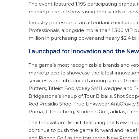
The event featured 1,195 participating brands
marketplace, all showcasing thousands of new in
Industry professionals in attendance included 
Professionals, alongside more than 1,300 VIP bu
million in purchasing power and nearly $2.4 billi
Launchpad for Innovation and the Ne
The game’s most recognizable brands and vete
marketplace to showcase the latest innovations
services were introduced among some 10 miles 
Putters, Titleist Bob Vokey SM11 wedges and T-
Bridgestone’s lineup of Tour B balls, Shot Sco
Red Presidio Shoe, True Linkswear AntiGravity S
Puma, J. Lindeberg, Students Golf, adidas, Pr
The Innovation District, featuring the New Pr
continue to push the game forward and redefi
and Pinned Golf as the top three New Product Z