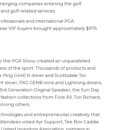
emerging companies entering the golf
and golf-related services.
ofessionals and international PGA
, these VIP buyers brought approximately $975
o the PGA Show, created an unparalleled
ess of the sport. Thousands of products and
e Ping G440 K driver and Scottsdale Tec
 driver, PXG GEN8 irons and Lightning drivers,
 3rd Generation Original Speaker, the Sun Day
ashion collections from Fore All, Tori Richard,
 among others.
hnologies and entrepreneurial creativity that
attendees voted Ayr Support, Tee Box Caddie
United Inventors Association, partners in