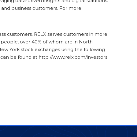
ging data-driven insights and digital solutions.
nal and business customers. For more
iness customers. RELX serves customers in more
00 people, over 40% of whom are in North
ew York stock exchanges using the following
 can be found at
http://www.relx.com/investors