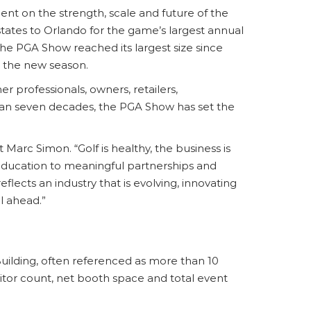
ent on the strength, scale and future of the
states to Orlando for the game’s largest annual
e PGA Show reached its largest size since
 the new season.
r professionals, owners, retailers,
han seven decades, the PGA Show has set the
Marc Simon. “Golf is healthy, the business is
education to meaningful partnerships and
ects an industry that is evolving, innovating
l ahead.”
uilding, often referenced as more than 10
itor count, net booth space and total event