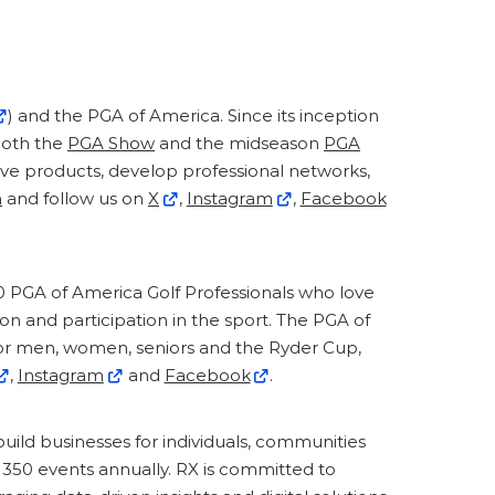
) and the PGA of America. Since its inception
 Both the
PGA Show
and the midseason
PGA
ive products, develop professional networks,
m
and follow us on
X
,
Instagram
,
Facebook
0 PGA of America Golf Professionals who love
on and participation in the sport. The PGA of
r men, women, seniors and the Ryder Cup,
,
Instagram
and
Facebook
.
build businesses for individuals, communities
y 350 events annually. RX is committed to