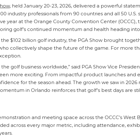
Show
, held January 20-23, 2026, delivered a powerful statem
0 industry professionals from 90 countries and all 50 U.S. 
ve year at the Orange County Convention Center (OCCC), th
coring golf’s continued momentum and health heading into
the $102 billion golf industry, the PGA Show brought togethe
who collectively shape the future of the game. For more t
xception.
 the golf business worldwide,” said PGA Show Vice President 
been more exciting. From impactful product launches and 
dence for the season ahead. The growth we saw in 2026 refl
entum in Orlando reinforces that golf’s best days are stil
, demonstration and meeting space across the OCCC’s West B
ded across every major metric, including attendance, exhib
years.