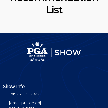
List
Show Info
Jan 26 - 29, 2027
[email protected]