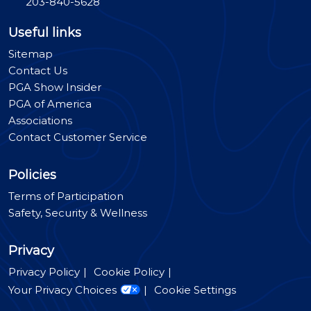
203-840-5628
Useful links
Sitemap
Contact Us
PGA Show Insider
PGA of America
Associations
Contact Customer Service
Policies
Terms of Participation
Safety, Security & Wellness
Privacy
Privacy Policy
Cookie Policy
Your Privacy Choices
Cookie Settings