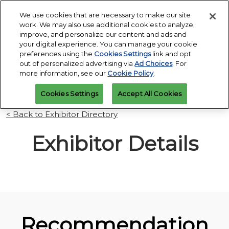
Press
Skip
Open
Escape
We use cookies that are necessary to make our site
to
work. We may also use additional cookies to analyze,
to
content
improve, and personalize our content and ads and
close
PGA Buying Summit
Collapse
O
your digital experience. You can manage your cookie
the
Global
p
Jul 25, 2027
preferences using the
Cookies Settings
link and opt
Navigation
menu.
Omni PGA Frisco Resort & Spa | Frisco, TX
Jan 26 - 29, 2027
n
out of personalized advertising via
Ad Choices
. For
REGISTRATION
Orange County Convention Center |
INQUIRY
more information, see our
Cookie Policy
.
Orlando, FL
PGA Show
Cookies Settings
Accept All Cookies
Jan 26, 2026
Orange County Convention Center | Orlando, FL
< Back to Exhibitor Directory
Exhibitor Details
Recommendation