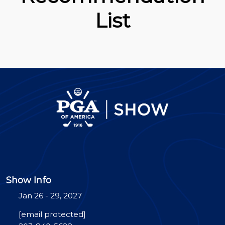
List
Show Info
Jan 26 - 29, 2027
[email protected]