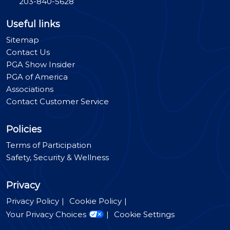
203-840-5628
Useful links
Sitemap
Contact Us
PGA Show Insider
PGA of America
Associations
Contact Customer Service
Policies
Terms of Participation
Safety, Security & Wellness
Privacy
Privacy Policy
Cookie Policy
Your Privacy Choices
Cookie Settings