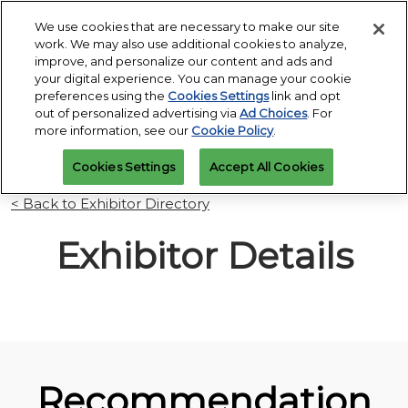
Press
Skip
Open
Escape
We use cookies that are necessary to make our site
to
work. We may also use additional cookies to analyze,
to
content
improve, and personalize our content and ads and
close
PGA Buying Summit
Collapse
O
your digital experience. You can manage your cookie
the
Global
p
Jul 25, 2027
preferences using the
Cookies Settings
link and opt
Navigation
menu.
Omni PGA Frisco Resort & Spa | Frisco, TX
Jan 26 - 29, 2027
n
out of personalized advertising via
Ad Choices
. For
REGISTRATION
Orange County Convention Center |
INQUIRY
more information, see our
Cookie Policy
.
Orlando, FL
PGA Show
Cookies Settings
Accept All Cookies
Jan 26, 2026
Orange County Convention Center | Orlando, FL
< Back to Exhibitor Directory
Exhibitor Details
Recommendation