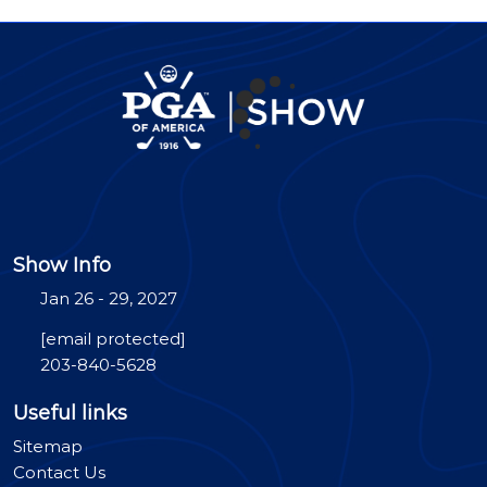
Show Info
Jan 26 - 29, 2027
[email protected]
203-840-5628
Useful links
Sitemap
Contact Us