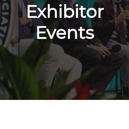
Exhibitor
Events