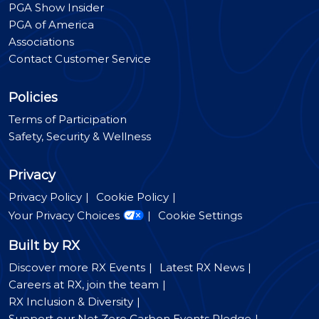
PGA Show Insider
PGA of America
Associations
Contact Customer Service
Policies
Terms of Participation
Safety, Security & Wellness
Privacy
Privacy Policy
Cookie Policy
Your Privacy Choices
Cookie Settings
Built by RX
Discover more RX Events
Latest RX News
Careers at RX, join the team
RX Inclusion & Diversity
Support our Net Zero Carbon Events Pledge