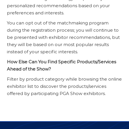
personalized recommendations based on your
preferences and interests.
You can opt out of the matchmaking program
during the registration process; you will continue to
be presented with exhibitor recommendations, but
they will be based on our most popular results
instead of your specific interests.
How Else Can You Find Specific Products/Services
Ahead of the Show?
Filter by product category while browsing the online
exhibitor list to discover the products/services
offered by participating PGA Show exhibitors.