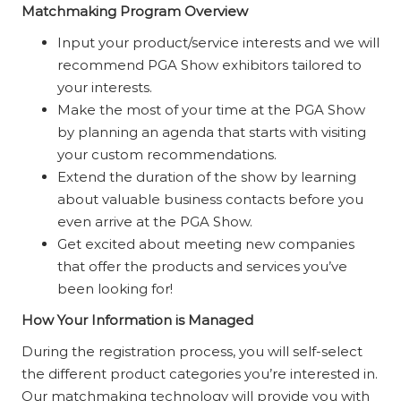
Matchmaking Program Overview
Input your product/service interests and we will
recommend PGA Show exhibitors tailored to
your interests.
Make the most of your time at the PGA Show
by planning an agenda that starts with visiting
your custom recommendations.
Extend the duration of the show by learning
about valuable business contacts before you
even arrive at the PGA Show.
Get excited about meeting new companies
that offer the products and services you’ve
been looking for!
How Your Information is Managed
During the registration process, you will self-select
the different product categories you’re interested in.
Our matchmaking technology will provide you with