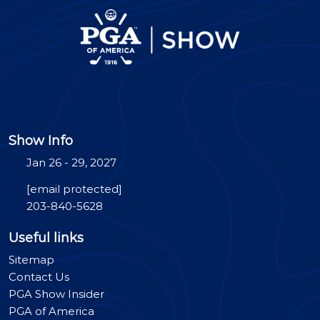
Show Info
Jan 26 - 29, 2027
[email protected]
203-840-5628
Useful links
Sitemap
Contact Us
PGA Show Insider
PGA of America