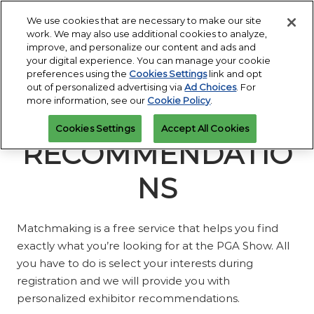
Press
Skip
Open
Escape
We use cookies that are necessary to make our site
to
work. We may also use additional cookies to analyze,
to
content
improve, and personalize our content and ads and
close
PGA Buying Summit
Collapse
O
your digital experience. You can manage your cookie
the
Global
p
Jul 25, 2027
preferences using the
Cookies Settings
link and opt
Navigation
menu.
Omni PGA Frisco Resort & Spa | Frisco, TX
Jan 26 - 29, 2027
n
out of personalized advertising via
Ad Choices
. For
REGISTRATION
Orange County Convention Center |
INQUIRY
more information, see our
Cookie Policy
.
Orlando, FL
PGA Show
Cookies Settings
Accept All Cookies
Jan 26, 2026
RECOMMENDATIO
Orange County Convention Center | Orlando, FL
NS
Matchmaking is a free service that helps you find
exactly what you’re looking for at the PGA Show. All
you have to do is select your interests during
registration and we will provide you with
personalized exhibitor recommendations.