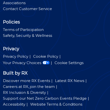
Associations
Contact Customer Service
Policies
Terms of Participation
Safety, Security & Wellness
Privacy
Privacy Policy
Cookie Policy
Your Privacy Choices
Cookie Settings
Built by RX
Discover more RX Events
Latest RX News
Careers at RX, join the team
RX Inclusion & Diversity
Support our Net Zero Carbon Events Pledge
Accessibility
Website Terms & Conditions