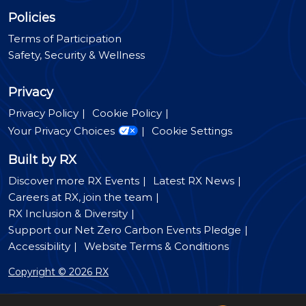
Policies
Terms of Participation
Safety, Security & Wellness
Privacy
Privacy Policy
Cookie Policy
Your Privacy Choices
Cookie Settings
Built by RX
Discover more RX Events
Latest RX News
Careers at RX, join the team
RX Inclusion & Diversity
Support our Net Zero Carbon Events Pledge
Accessibility
Website Terms & Conditions
Copyright © 2026 RX