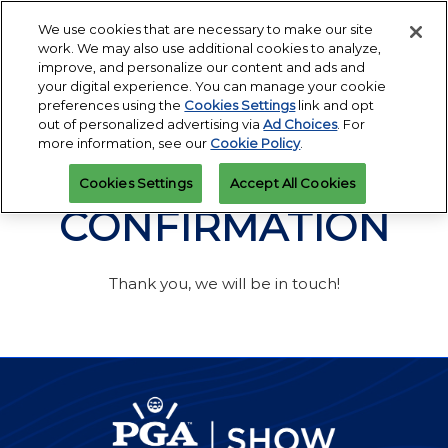
Press
Skip
Open
Escape
We use cookies that are necessary to make our site
to
work. We may also use additional cookies to analyze,
to
content
improve, and personalize our content and ads and
close
PGA Buying Summit
Collapse
O
your digital experience. You can manage your cookie
the
Global
p
Jul 25, 2027
preferences using the
Cookies Settings
link and opt
Navigation
menu.
Omni PGA Frisco Resort & Spa | Frisco, TX
Jan 26 - 29, 2027
n
out of personalized advertising via
Ad Choices
. For
REGISTRATION
Orange County Convention Center |
INQUIRY
more information, see our
Cookie Policy
.
Orlando, FL
PGA Show
Cookies Settings
Accept All Cookies
Jan 26, 2026
Orange County Convention Center | Orlando, FL
CONFIRMATION
Thank you, we will be in touch!