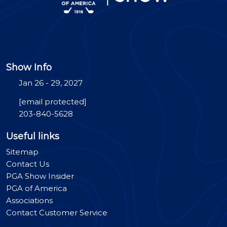
Show Info
Jan 26 - 29, 2027
[email protected]
203-840-5628
Useful links
Sitemap
Contact Us
PGA Show Insider
PGA of America
Associations
Contact Customer Service