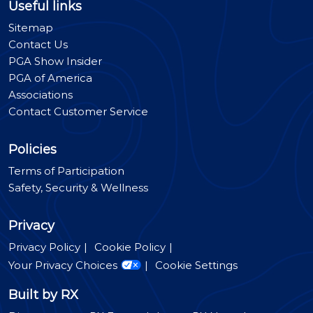
Useful links
Sitemap
Contact Us
PGA Show Insider
PGA of America
Associations
Contact Customer Service
Policies
Terms of Participation
Safety, Security & Wellness
Privacy
Privacy Policy
Cookie Policy
Your Privacy Choices
Cookie Settings
Built by RX