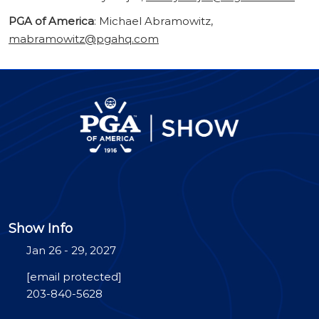
PGA of America
: Michael Abramowitz,
mabramowitz@pgahq.com
Show Info
Jan 26 - 29, 2027
[email protected]
203-840-5628