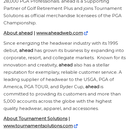
28,000 PGA Professionals. ahead is a Supporting
Partner of Golf Retirement Plus and joins Tournament
Solutions as official merchandise licensees of the PGA
Championship.
About ahead
|
www.aheadweb.com
Since energizing the headwear industry with its 1995
debut,
ahead
has grown its business by expanding into
corporate, resort, and collegiate markets. Known for its
innovation and creativity,
ahead
also has a stellar
reputation for exemplary, reliable customer service. A
leading supplier of headwear to the USGA, PGA of
America, PGA TOUR, and Ryder Cup,
ahead
is
committed to providing its customers and more than
5,000 accounts across the globe with the highest
quality headwear, apparel, and accessories.
About Tournament Solutions
|
www.tournamentsolutions.com