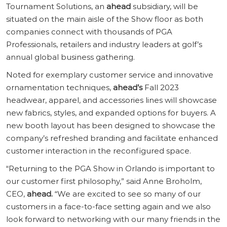
Tournament Solutions, an
ahead
subsidiary, will be
situated on the main aisle of the Show floor as both
companies connect with thousands of PGA
Professionals, retailers and industry leaders at golf’s
annual global business gathering.
Noted for exemplary customer service and innovative
ornamentation techniques,
ahead’s
Fall 2023
headwear, apparel, and accessories lines will showcase
new fabrics, styles, and expanded options for buyers. A
new booth layout has been designed to showcase the
company’s refreshed branding and facilitate enhanced
customer interaction in the reconfigured space.
“Returning to the PGA Show in Orlando is important to
our customer first philosophy,” said Anne Broholm,
CEO,
ahead.
“We are excited to see so many of our
customers in a face-to-face setting again and we also
look forward to networking with our many friends in the