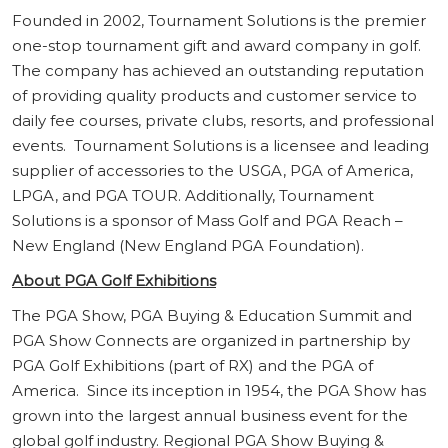
Founded in 2002, Tournament Solutions is the premier
one-stop tournament gift and award company in golf.
The company has achieved an outstanding reputation
of providing quality products and customer service to
daily fee courses, private clubs, resorts, and professional
events. Tournament Solutions is a licensee and leading
supplier of accessories to the USGA, PGA of America,
LPGA, and PGA TOUR. Additionally, Tournament
Solutions is a sponsor of Mass Golf and PGA Reach –
New England (New England PGA Foundation).
About PGA Golf Exhibitions
The PGA Show, PGA Buying & Education Summit and
PGA Show Connects are organized in partnership by
PGA Golf Exhibitions (part of RX) and the PGA of
America. Since its inception in 1954, the PGA Show has
grown into the largest annual business event for the
global golf industry. Regional PGA Show Buying &