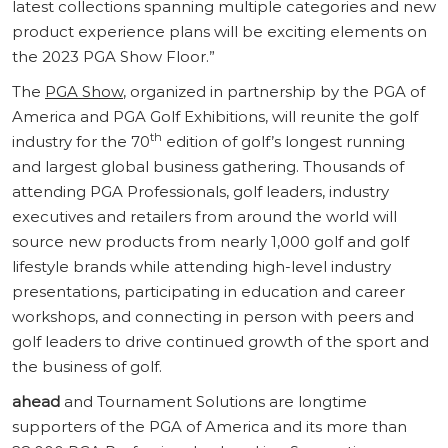
latest collections spanning multiple categories and new
product experience plans will be exciting elements on
the 2023 PGA Show Floor.”
The
PGA Show
, organized in partnership by the PGA of
America and PGA Golf Exhibitions, will reunite the golf
th
industry for the 70
edition of golf’s longest running
and largest global business gathering. Thousands of
attending PGA Professionals, golf leaders, industry
executives and retailers from around the world will
source new products from nearly 1,000 golf and golf
lifestyle brands while attending high-level industry
presentations, participating in education and career
workshops, and connecting in person with peers and
golf leaders to drive continued growth of the sport and
the business of golf.
ahead
and Tournament Solutions are longtime
supporters of the PGA of America and its more than