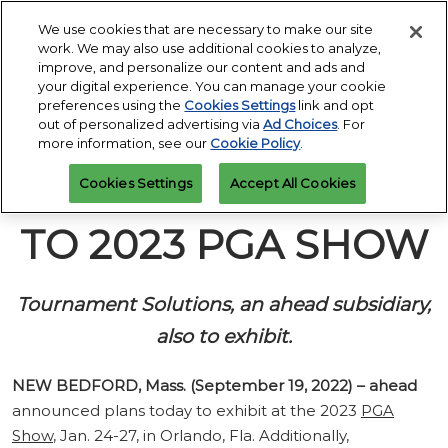
Press
Skip
Open
Escape
We use cookies that are necessary to make our site
to
work. We may also use additional cookies to analyze,
to
content
improve, and personalize our content and ads and
close
PGA Buying Summit
Collapse
O
your digital experience. You can manage your cookie
the
Global
p
Jul 25, 2027
preferences using the
Cookies Settings
link and opt
Navigation
menu.
Omni PGA Frisco Resort & Spa | Frisco, TX
Jan 26 - 29, 2027
n
out of personalized advertising via
Ad Choices
. For
REGISTRATION
Orange County Convention Center |
INQUIRY
more information, see our
Cookie Policy
.
Orlando, FL
PGA Show
AHEAD RETURNS
Cookies Settings
Accept All Cookies
Jan 26, 2026
Orange County Convention Center | Orlando, FL
TO 2023 PGA SHOW
Tournament Solutions, an ahead subsidiary,
also to exhibit.
NEW BEDFORD, Mass. (September 19, 2022)
– ahead
announced plans today to exhibit at the 2023
PGA
Show
, Jan. 24-27, in Orlando, Fla. Additionally,