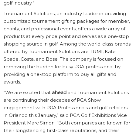
golf industry.”
Tournament Solutions, an industry leader in providing
customized tournament gifting packages for member,
charity, and professional events, offers a wide array of
products at every price point and serves as a one-stop
shopping source in golf. Among the world-class brands
offered by Tournament Solutions are TUMI, Kate
Spade, Costa, and Bose. The company is focused on
removing the burden for busy PGA professional by
providing a one-stop platform to buy all gifts and
awards.
“We are excited that
ahead
and Tournament Solutions
are continuing their decades of PGA Show
engagement with PGA Professionals and golf retailers
in Orlando this January,” said PGA Golf Exhibitions Vice
President Marc Simon. “Both companies are known for
their longstanding first-class reputations, and their