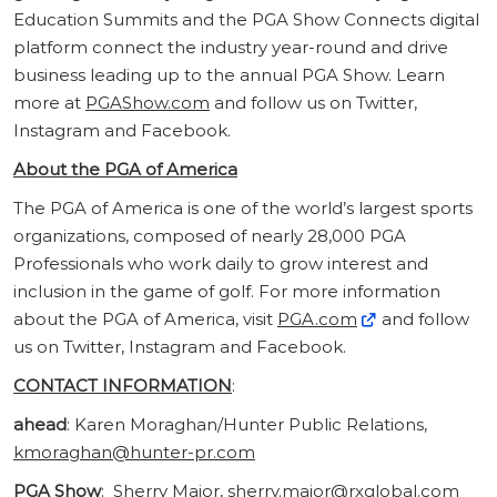
Education Summits and the PGA Show Connects digital
platform connect the industry year-round and drive
business leading up to the annual PGA Show. Learn
more at
PGAShow.com
and follow us on Twitter,
Instagram and Facebook.
About the PGA of America
The PGA of America is one of the world’s largest sports
organizations, composed of nearly 28,000 PGA
Professionals who work daily to grow interest and
inclusion in the game of golf. For more information
about the PGA of America, visit
PGA.com
and follow
us on Twitter, Instagram and Facebook.
CONTACT INFORMATION
:
ahead
: Karen Moraghan/Hunter Public Relations,
kmoraghan@hunter-pr.com
PGA Show
: Sherry Major,
sherry.major@rxglobal.com