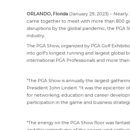
ORLANDO, Florida
(January 29, 2023) – Nearly 
came together to meet with more than 800 go
disruptions by the global pandemic, the PGA Sho
industry.
The PGA Show, organized by PGA Golf Exhibitio
into golf’s longest running and largest globa
international PGA Professionals and more than
"The PGA Show is annually the largest gathering 
President John Lindert. “It was the epicenter 
for networking, education and career developm
participation in the game and business strateg
"The energy on the PGA Show floor was fantast
and this reminds me of the energy and enthusiasm