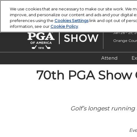
Press
Skip
PGA Buying Summit
PGA Show
Escape
We use cookies that are necessary to make our site work. We ma
to
improve, and personalize our content and ads and your digital
to
content
preferences using the
Cookies Settings
link and opt out of pers
close
information, see our
Cookie Policy
.
the
Jan 26 - 29, 
menu.
Orange Count
Attend
Ex
Registratio
70th PGA Show C
Overview &
Attendee R
Safety, Secu
Golf’s longest running 
Wellness
Eve