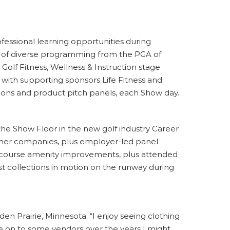
fessional learning opportunities during
e of diverse programming from the PGA of
 Golf Fitness, Wellness & Instruction stage
with supporting sponsors Life Fitness and
ions and product pitch panels, each Show day.
he Show Floor in the new golf industry Career
other companies, plus employer-led panel
ff-course amenity improvements, plus attended
st collections in motion on the runway during
en Prairie, Minnesota. “I enjoy seeing clothing
 on to some vendors over the years I might