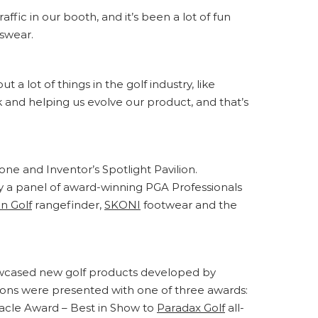
ffic in our booth, and it’s been a lot of fun
kswear.
a lot of things in the golf industry, like
k and helping us evolve our product, and that’s
e and Inventor’s Spotlight Pavilion.
y a panel of award-winning PGA Professionals
n Golf
rangefinder,
SKONI
footwear and the
showcased new golf products developed by
ions were presented with one of three awards:
nacle Award – Best in Show to
Paradax Golf
all-