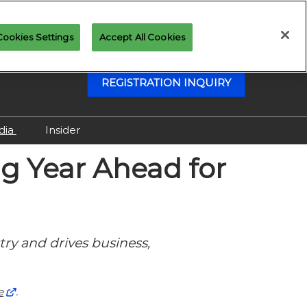
Cookies Settings
Accept All Cookies
REGISTRATION INQUIRY
dia
Insider
Attending as Media
g Year Ahead for
Virtual Media Center
try and drives business,
e
.