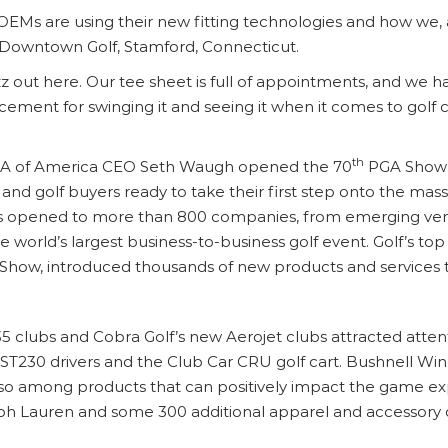
OEMs are using their new fitting technologies and how we, 
, Downtown Golf, Stamford, Connecticut.
uzz out here. Our tee sheet is full of appointments, and we h
acement for swinging it and seeing it when it comes to golf c
th
PGA of America CEO Seth Waugh opened the 70
PGA Show o
d golf buyers ready to take their first step onto the massi
ors opened to more than 800 companies, from emerging ven
 world’s largest business-to-business golf event. Golf’s 
how, introduced thousands of new products and services to d
 clubs and Cobra Golf’s new Aerojet clubs attracted attentio
 ST230 drivers and the Club Car CRU golf cart. Bushnell Wi
so among products that can positively impact the game e
lph Lauren and some 300 additional apparel and accessory