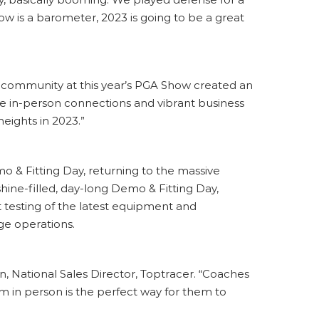
w is a barometer, 2023 is going to be a great
s community at this year’s PGA Show created an
The in-person connections and vibrant business
eights in 2023.”
 & Fitting Day, returning to the massive
hine-filled, day-long Demo & Fitting Day,
testing of the latest equipment and
ge operations.
n, National Sales Director, Toptracer. “Coaches
m in person is the perfect way for them to