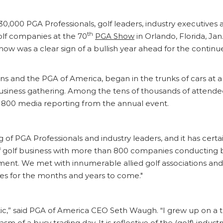
30,000 PGA Professionals, golf leaders, industry executives
th
lf companies at the 70
PGA Show
in Orlando, Florida, Jan
w was a clear sign of a bullish year ahead for the continue
ns and the PGA of America, began in the trunks of cars at 
l business gathering. Among the tens of thousands of atten
 800 media reporting from the annual event.
of PGA Professionals and industry leaders, and it has certainl
of golf business with more than 800 companies conducting b
ent. We met with innumerable allied golf associations and 
ies for the months and years to come."
ic,” said PGA of America CEO Seth Waugh. “I grew up on a 
 of a busy trading day. It is reflective of the (golf) indus