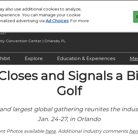
y also use additional cookies to analyze,
 experience. You can manage your cookie
onalized advertising via
Ad Choices
. For more
2027
y Convention Center | Orlando, FL
hibit
Explore
Education & Experiences
Me
n Inquiry
Exhibit With Us
Exhibitor Directory
2027 Call for
loses and Signals a Bi
Submissions
 Hours
Exhibitor Resources
Product Directory
Golf
Show Features
esources
Maximize Your ROI
Offers
Education
rity &
Show Maps
and largest global gathering reunites the indus
Special Events
Jan. 24-27, in Orlando
Exhibitor Events
Co-Located Events
nt Photos available
here
. Additional industry comments
her