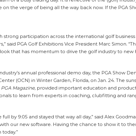
 on the verge of being all the way back now. If the PGA Sho
strong participation across the international golf busines
rs,” said PGA Golf Exhibitions Vice President Marc Simon. “
tlook that has momentum to drive the golf industry to new h
industry’s annual professional demo day, the PGA Show Demo
enter (OCN) in Winter Garden, Florida, on Jan. 24. The suns
d
PGA Magazine,
provided important education and product 
onals to learn from experts in coaching, clubfitting and ran
full by 9:05 and stayed that way all day,” said Alex Goodma
 with our new software. Having the chance to show it to the
 today.”