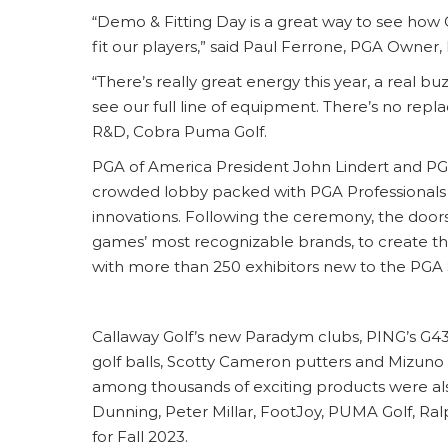
“Demo & Fitting Day is a great way to see how 
fit our players,” said Paul Ferrone, PGA Owner
“There’s really great energy this year, a real b
see our full line of equipment. There’s no repl
R&D, Cobra Puma Golf.
PGA of America President John Lindert and 
crowded lobby packed with PGA Professionals an
innovations. Following the ceremony, the do
games’ most recognizable brands, to create the
with more than 250 exhibitors new to the PGA S
Callaway Golf’s new Paradym clubs, PING’s G435
golf balls, Scotty Cameron putters and Mizuno
among thousands of exciting products were al
Dunning, Peter Millar, FootJoy, PUMA Golf, Ra
for Fall 2023.