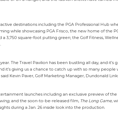
active destinations including the PGA Professional Hub w
ming while showcasing PGA Frisco, the new home of the P
a 3,750 square-foot putting green; the Golf Fitness, Wellne
.
 year. The Travel Pavilion has been bustling all day, and it
and it’s giving us a chance to catch up with so many people
 said Kevin Paver, Golf Marketing Manager, Dundonald Links
tertainment launches including an exclusive preview of t
Swing
, and the soon-to-be-released film,
The Long Game
, w
ghts during a Jan. 26 inside look into the production.