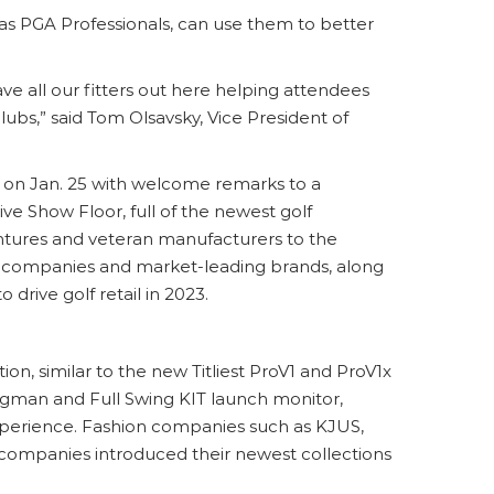
as PGA Professionals, can use them to better
ave all our fitters out here helping attendees
lubs,” said Tom Olsavsky, Vice President of
n Jan. 25 with welcome remarks to a
ve Show Floor, full of the newest golf
tures and veteran manufacturers to the
top companies and market-leading brands, along
rive golf retail in 2023.
n, similar to the new Titliest ProV1 and ProV1x
ngman and Full Swing KIT launch monitor,
xperience. Fashion companies such as KJUS,
 companies introduced their newest collections