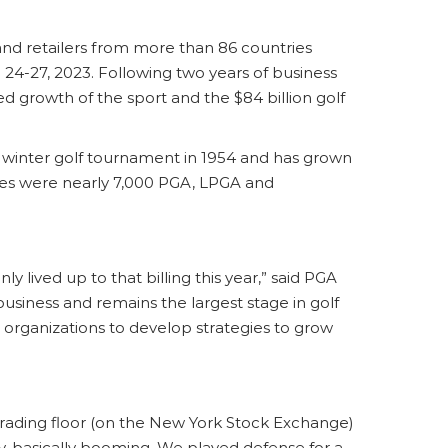
 and retailers from more than 86 countries
. 24-27, 2023. Following two years of business
d growth of the sport and the $84 billion golf
a winter golf tournament in 1954 and has grown
dees were nearly 7,000 PGA, LPGA and
y lived up to that billing this year,” said PGA
usiness and remains the largest stage in golf
organizations to develop strategies to grow
trading floor (on the New York Stock Exchange)
try, basically booming. We played defense for a