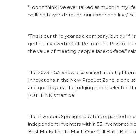
“I don’t think I’ve ever talked as much in my li
walking buyers through our expanded line,” sa
“This is our third year as a company, but our fi
getting involved in Golf Retirement Plus for P
the value of meeting people face-to-face,” sa
The 2023 PGA Show also shined a spotlight on 
Innovations in the New Product Zone, a one-st
and golf buyers. The judging panel selected t
PUTTLINK
smart ball.
The Inventors Spotlight pavilion, organized in
independent inventors within 53 inventor exhi
Best Marketing to
Mach One Golf Balls
; Best I