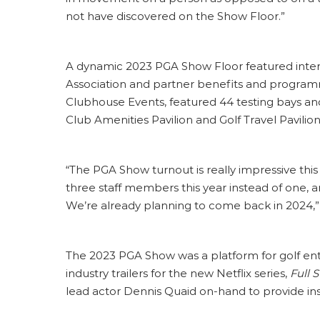
not have discovered on the Show Floor.”
A dynamic 2023 PGA Show Floor featured inter
Association and partner benefits and program
Clubhouse Events, featured 44 testing bays and 
Club Amenities Pavilion and Golf Travel Pavilion
“The PGA Show turnout is really impressive this
three staff members this year instead of one, 
We’re already planning to come back in 2024,”
The 2023 PGA Show was a platform for golf en
industry trailers for the new Netflix series,
Full 
lead actor Dennis Quaid on-hand to provide insi