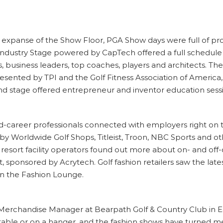
 expanse of the Show Floor, PGA Show days were full of pro
 Industry Stage powered by CapTech offered a full schedul
, business leaders, top coaches, players and architects. The
ented by TPI and the Golf Fitness Association of America, 
nd stage offered entrepreneur and inventor education sess
d-career professionals connected with employers right on t
 by Worldwide Golf Shops, Titleist, Troon, NBC Sports and 
 resort facility operators found out more about on- and o
 sponsored by Acrytech. Golf fashion retailers saw the late
in the Fashion Lounge.
he Merchandise Manager at Bearpath Golf & Country Club in Ed
able or on a hanger, and the fashion shows have turned me