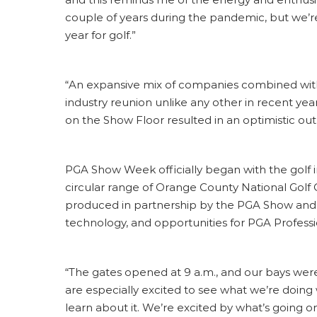
couple of years during the pandemic, but we’re
year for golf.”
“An expansive mix of companies combined with 
industry reunion unlike any other in recent yea
on the Show Floor resulted in an optimistic ou
PGA Show Week officially began with the golf 
circular range of Orange County National Golf C
produced in partnership by the PGA Show an
technology, and opportunities for PGA Professi
“The gates opened at 9 a.m., and our bays were 
are especially excited to see what we’re doing
learn about it. We’re excited by what’s going on