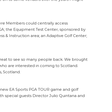
here Members could centrally access
GA; the Equipment Test Center, sponsored by
ss & Instruction area; an Adaptive Golf Center;
’s great to see so many people back. We brought
 who are interested in coming to Scotland.
, Scotland.
he new EA Sports PGA TOUR game and golf
ith special guests Director Julio Quintana and