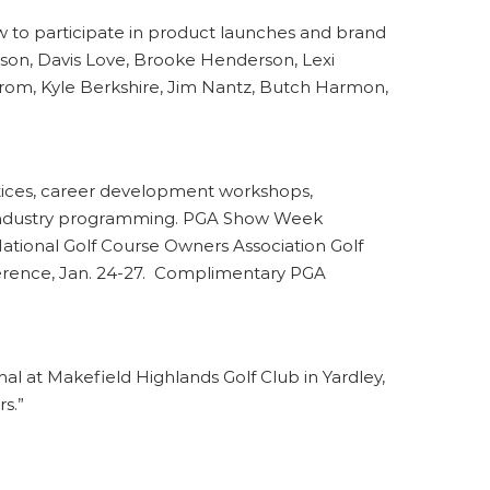
 to participate in product launches and brand
tson, Davis Love, Brooke Henderson, Lexi
trom, Kyle Berkshire, Jim Nantz, Butch Harmon,
tices, career development workshops,
nd industry programming. PGA Show Week
ational Golf Course Owners Association Golf
ference, Jan. 24-27. Complimentary PGA
nal at Makefield Highlands Golf Club in Yardley,
s.”