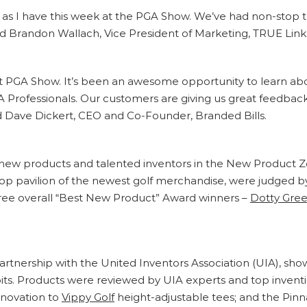
fe as I have this week at the PGA Show. We’ve had non-stop tra
id Brandon Wallach, Vice President of Marketing, TRUE Lin
rst PGA Show. It’s been an awesome opportunity to learn about 
GA Professionals. Our customers are giving us great feedbac
id Dave Dickert, CEO and Co-Founder, Branded Bills.
new products and talented inventors in the New Product Zon
op pavilion of the newest golf merchandise, were judged b
hree overall “Best New Product” Award winners –
Dotty Gree
 partnership with the United Inventors Association (UIA), 
bits. Products were reviewed by UIA experts and top invent
nnovation to
Vippy Golf
height-adjustable tees; and the Pin