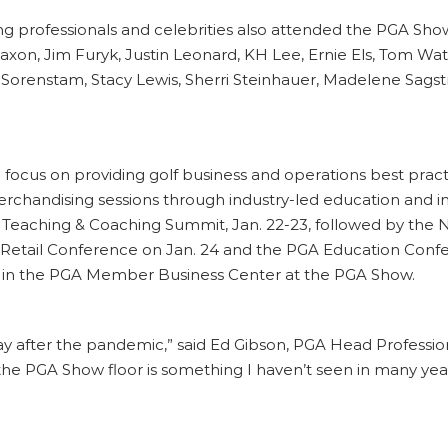
professionals and celebrities also attended the PGA Show
axon, Jim Furyk, Justin Leonard, KH Lee, Ernie Els, Tom Wa
 Sorenstam, Stacy Lewis, Sherri Steinhauer, Madelene Sags
focus on providing golf business and operations best prac
 merchandising sessions through industry-led education a
Teaching & Coaching Summit, Jan. 22-23, followed by the N
f Retail Conference on Jan. 24 and the PGA Education Con
ly in the PGA Member Business Center at the PGA Show.
 way after the pandemic,” said Ed Gibson, PGA Head Professio
he PGA Show floor is something I haven’t seen in many year