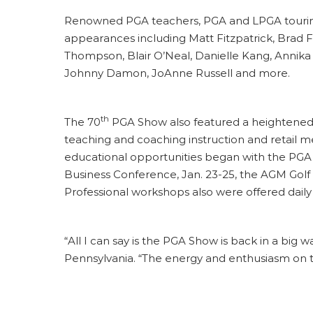
Renowned PGA teachers, PGA and LPGA touring 
appearances including Matt Fitzpatrick, Brad F
Thompson, Blair O’Neal, Danielle Kang, Annika
Johnny Damon, JoAnne Russell and more.
th
The 70
PGA Show also featured a heightened 
teaching and coaching instruction and retail
educational opportunities began with the PGA 
Business Conference, Jan. 23-25, the AGM Gol
Professional workshops also were offered dai
“All I can say is the PGA Show is back in a big
Pennsylvania. “The energy and enthusiasm on t