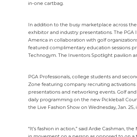
in-one cartbag.
In addition to the busy marketplace across the
exhibitor and industry presentations. The PGA
America in collaboration with golf organizations
featured complimentary education sessions pres
Technogym. The Inventors Spotlight pavilion a
PGA Professionals, college students and secon
Zone featuring company recruiting activations
presentations and networking events. Golf and
daily programming on the new Pickleball Court,
the Live Fashion Show on Wednesday, Jan. 25, 
“It’s fashion in action,” said Ardie Cashman, t
in movement on a person as opposed to on a t