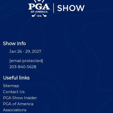
Show Info
Jan 26 - 29, 2027
[email protected]
203-840-5628
Useful links
Sitemap
Contact Us
PGA Show Insider
PGA of America
Associations