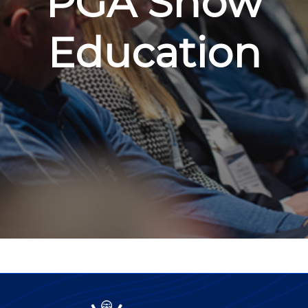
PGA Show
Education