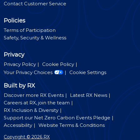
Contact Customer Service
Policies
Terms of Participation
Safety, Security & Wellness
Privacy
Privacy Policy
Cookie Policy
Your Privacy Choices
Cookie Settings
Built by RX
Discover more RX Events
Latest RX News
Careers at RX, join the team
RX Inclusion & Diversity
Support our Net Zero Carbon Events Pledge
Accessibility
Website Terms & Conditions
Copyright © 2026 RX