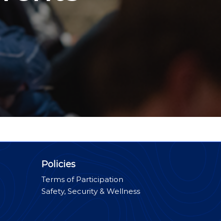
Policies
Terms of Participation
Safety, Security & Wellness