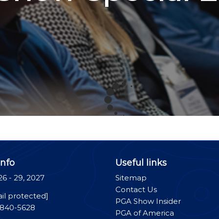
nfo
Useful links
26 - 29, 2027
Sitemap
Contact Us
il protected]
PGA Show Insider
-840-5628
PGA of America