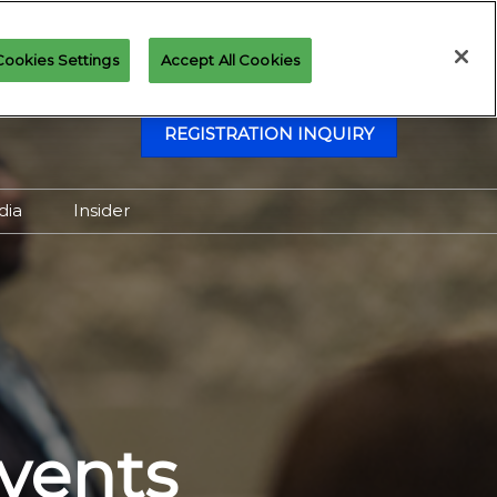
Cookies Settings
Accept All Cookies
REGISTRATION INQUIRY
dia
Insider
Attending as Media
Virtual Media Center
vents