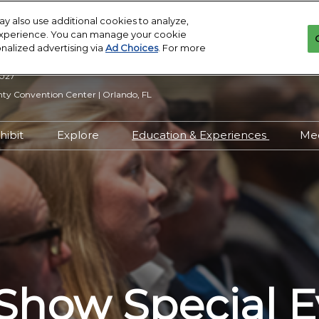
y also use additional cookies to analyze,
 experience. You can manage your cookie
onalized advertising via
Ad Choices
. For more
2027
y Convention Center | Orlando, FL
hibit
Explore
Education & Experiences
Me
n Inquiry
Exhibit With Us
Exhibitor Directory
2027 Call for
Submissions
 Hours
Exhibitor Resources
Product Directory
Show Features
esources
Maximize Your ROI
Offers
Education
rity &
Show Maps
Special Events
Exhibitor Events
Show Special E
Co-Located Events