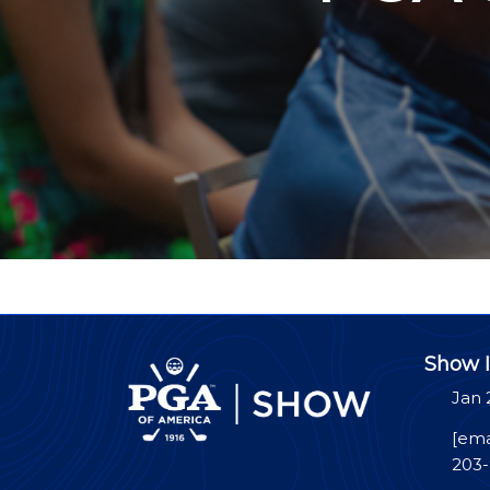
Show I
Jan 
[ema
203