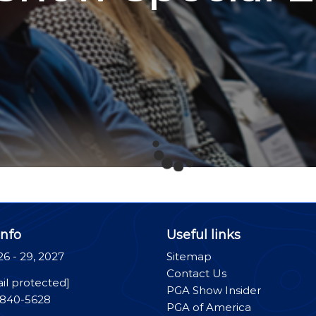
nfo
Useful links
26 - 29, 2027
Sitemap
Contact Us
il protected]
PGA Show Insider
-840-5628
PGA of America