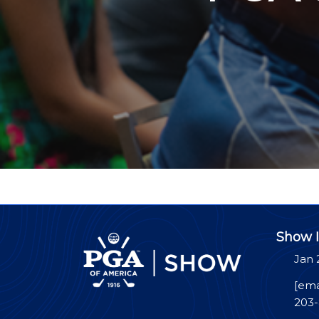
Show I
Jan 
[ema
203