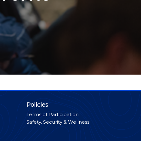
Policies
Terms of Participation
Safety, Security & Wellness