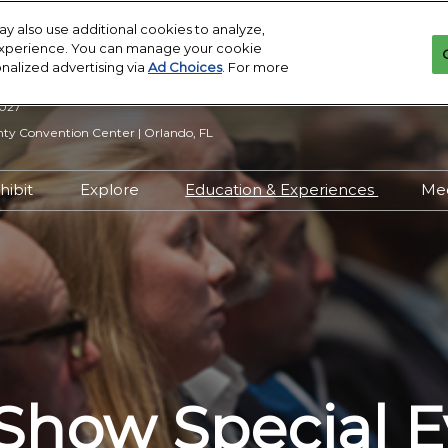
y also use additional cookies to analyze,
 experience. You can manage your cookie
onalized advertising via
Ad Choices
. For more
2027
y Convention Center | Orlando, FL
hibit
Explore
Education & Experiences
Me
n Inquiry
Exhibit With Us
Exhibitor Directory
2027 Call for
Submissions
 Hours
Exhibitor Resources
Product Directory
Show Features
esources
Maximize Your ROI
Offers
Education
rity &
Show Maps
Special Events
Exhibitor Events
Show Special E
Co-Located Events