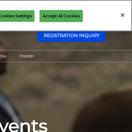
Cookies Settings
Accept All Cookies
REGISTRATION INQUIRY
dia
Insider
Attending as Media
Virtual Media Center
vents